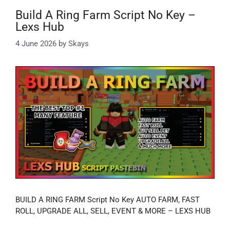
Build A Ring Farm Script No Key –
Lexs Hub
4 June 2026
by
Skays
BUILD A RING FARM Script No Key AUTO FARM, FAST
ROLL, UPGRADE ALL, SELL, EVENT & MORE – LEXS HUB