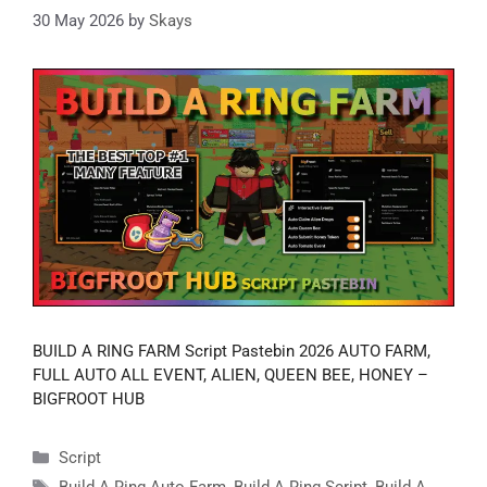
30 May 2026
by
Skays
BUILD A RING FARM Script Pastebin 2026 AUTO FARM,
FULL AUTO ALL EVENT, ALIEN, QUEEN BEE, HONEY –
BIGFROOT HUB
Categories
Script
Tags