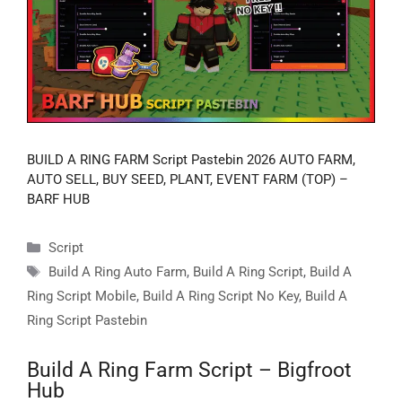
BUILD A RING FARM Script Pastebin 2026 AUTO FARM,
AUTO SELL, BUY SEED, PLANT, EVENT FARM (TOP) –
BARF HUB
Categories
Script
Tags
Build A Ring Auto Farm
,
Build A Ring Script
,
Build A
Ring Script Mobile
,
Build A Ring Script No Key
,
Build A
Ring Script Pastebin
Build A Ring Farm Script – Bigfroot
Hub