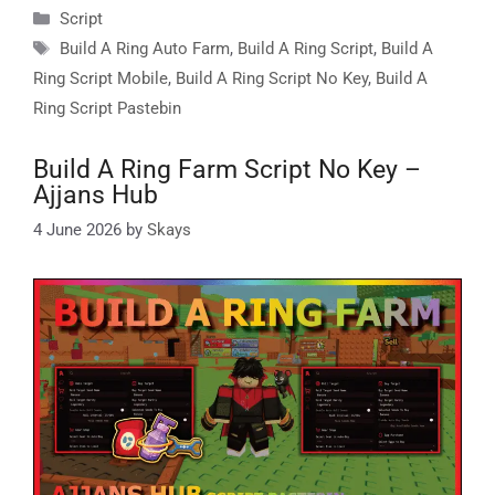
Categories
Script
Tags
Build A Ring Auto Farm
,
Build A Ring Script
,
Build A
Ring Script Mobile
,
Build A Ring Script No Key
,
Build A
Ring Script Pastebin
Build A Ring Farm Script No Key –
Ajjans Hub
4 June 2026
by
Skays