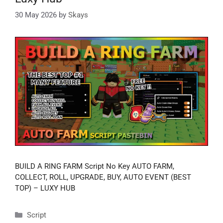
30 May 2026
by
Skays
BUILD A RING FARM Script No Key AUTO FARM,
COLLECT, ROLL, UPGRADE, BUY, AUTO EVENT (BEST
TOP) – LUXY HUB
Categories
Script