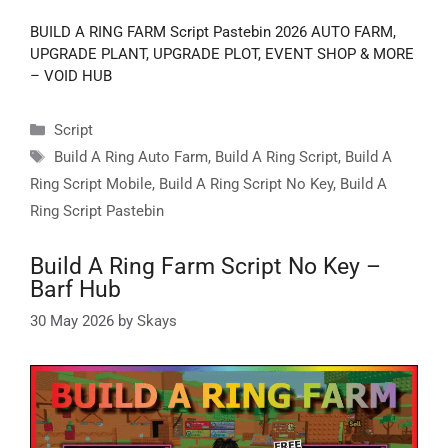
BUILD A RING FARM Script Pastebin 2026 AUTO FARM,
UPGRADE PLANT, UPGRADE PLOT, EVENT SHOP & MORE
– VOID HUB
Categories
Script
Tags
Build A Ring Auto Farm
,
Build A Ring Script
,
Build A
Ring Script Mobile
,
Build A Ring Script No Key
,
Build A
Ring Script Pastebin
Build A Ring Farm Script No Key –
Barf Hub
30 May 2026
by
Skays