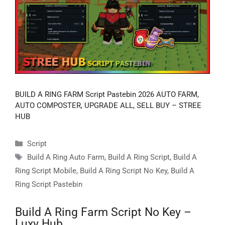
BUILD A RING FARM Script Pastebin 2026 AUTO FARM,
AUTO COMPOSTER, UPGRADE ALL, SELL BUY – STREE
HUB
Categories
Script
Tags
Build A Ring Auto Farm
,
Build A Ring Script
,
Build A
Ring Script Mobile
,
Build A Ring Script No Key
,
Build A
Ring Script Pastebin
Build A Ring Farm Script No Key –
Luxy Hub