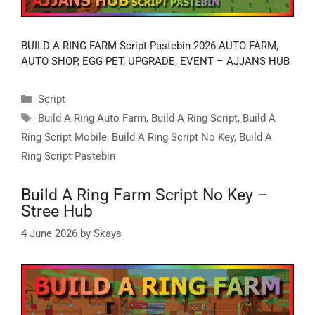
BUILD A RING FARM Script Pastebin 2026 AUTO FARM,
AUTO SHOP, EGG PET, UPGRADE, EVENT – AJJANS HUB
Categories
Script
Tags
Build A Ring Auto Farm
,
Build A Ring Script
,
Build A
Ring Script Mobile
,
Build A Ring Script No Key
,
Build A
Ring Script Pastebin
Build A Ring Farm Script No Key –
Stree Hub
4 June 2026
by
Skays