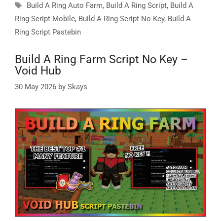
Tags
Build A Ring Auto Farm
,
Build A Ring Script
,
Build A
Ring Script Mobile
,
Build A Ring Script No Key
,
Build A
Ring Script Pastebin
Build A Ring Farm Script No Key –
Void Hub
30 May 2026
by
Skays