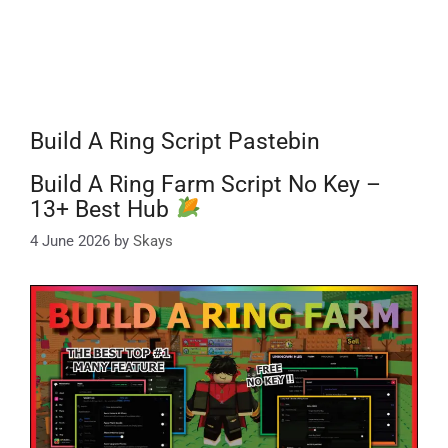
Build A Ring Script Pastebin
Build A Ring Farm Script No Key –
13+ Best Hub
4 June 2026
by
Skays