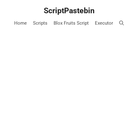
Skip
ScriptPastebin
to
content
Home
Scripts
Blox Fruits Script
Executor