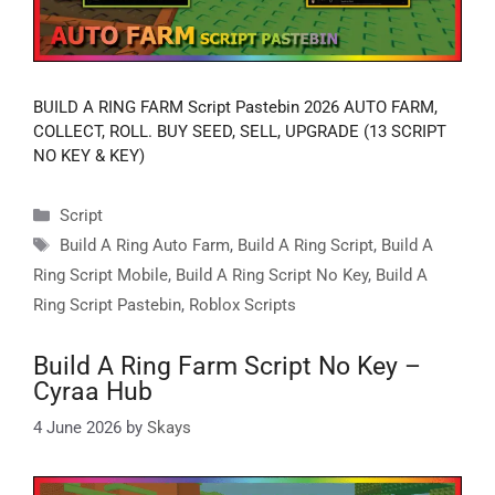
BUILD A RING FARM Script Pastebin 2026 AUTO FARM,
COLLECT, ROLL. BUY SEED, SELL, UPGRADE (13 SCRIPT
NO KEY & KEY)
Categories
Script
Tags
Build A Ring Auto Farm
,
Build A Ring Script
,
Build A
Ring Script Mobile
,
Build A Ring Script No Key
,
Build A
Ring Script Pastebin
,
Roblox Scripts
Build A Ring Farm Script No Key –
Cyraa Hub
4 June 2026
by
Skays