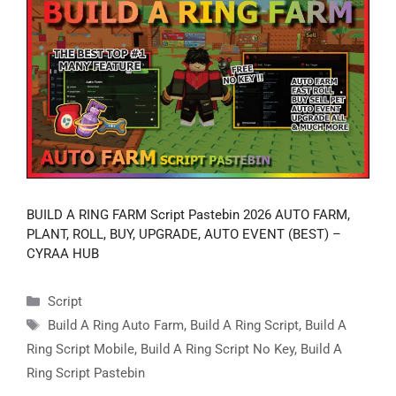
BUILD A RING FARM Script Pastebin 2026 AUTO FARM,
PLANT, ROLL, BUY, UPGRADE, AUTO EVENT (BEST) –
CYRAA HUB
Categories
Script
Tags
Build A Ring Auto Farm
,
Build A Ring Script
,
Build A
Ring Script Mobile
,
Build A Ring Script No Key
,
Build A
Ring Script Pastebin