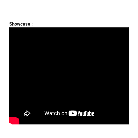
Showcase :