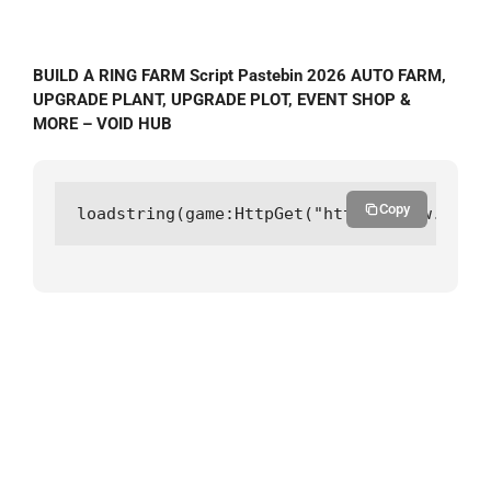
BUILD A RING FARM Script Pastebin 2026 AUTO FARM,
UPGRADE PLANT, UPGRADE PLOT, EVENT SHOP &
MORE – VOID HUB
Copy
loadstring(game:HttpGet("https://raw.githu