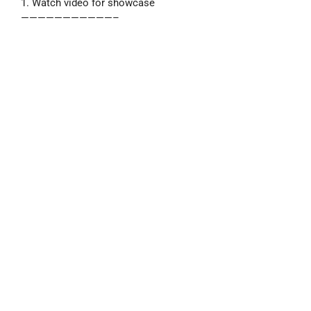
1. Watch video for showcase
———————————–