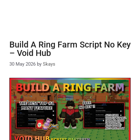
Build A Ring Farm Script No Key
– Void Hub
30 May 2026
by
Skays