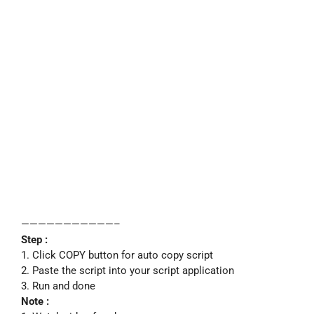
———————————–
Step :
1. Click COPY button for auto copy script
2. Paste the script into your script application
3. Run and done
Note :