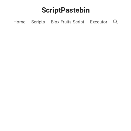
Skip
ScriptPastebin
to
content
Home
Scripts
Blox Fruits Script
Executor