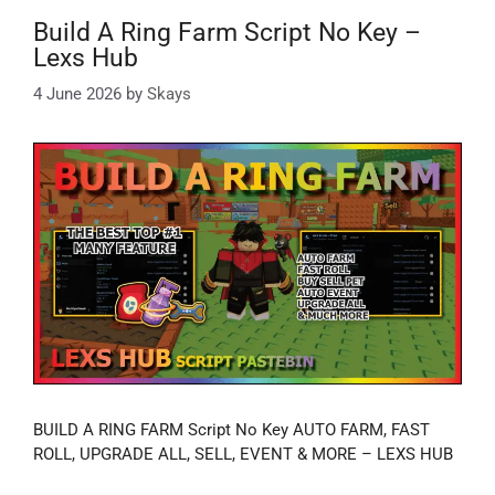
Build A Ring Farm Script No Key –
Lexs Hub
4 June 2026
by
Skays
BUILD A RING FARM Script No Key AUTO FARM, FAST
ROLL, UPGRADE ALL, SELL, EVENT & MORE – LEXS HUB