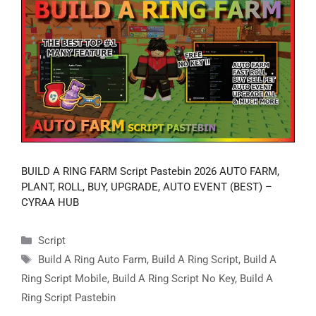
BUILD A RING FARM Script Pastebin 2026 AUTO FARM,
PLANT, ROLL, BUY, UPGRADE, AUTO EVENT (BEST) –
CYRAA HUB
Categories
Script
Tags
Build A Ring Auto Farm
,
Build A Ring Script
,
Build A
Ring Script Mobile
,
Build A Ring Script No Key
,
Build A
Ring Script Pastebin