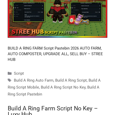
BUILD A RING FARM Script Pastebin 2026 AUTO FARM,
AUTO COMPOSTER, UPGRADE ALL, SELL BUY – STREE
HUB
Categories
Script
Tags
Build A Ring Auto Farm
,
Build A Ring Script
,
Build A
Ring Script Mobile
,
Build A Ring Script No Key
,
Build A
Ring Script Pastebin
Build A Ring Farm Script No Key –
Luxy Hub