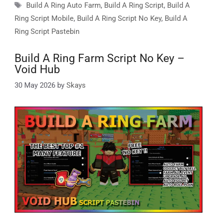
Tags
Build A Ring Auto Farm
,
Build A Ring Script
,
Build A
Ring Script Mobile
,
Build A Ring Script No Key
,
Build A
Ring Script Pastebin
Build A Ring Farm Script No Key –
Void Hub
30 May 2026
by
Skays