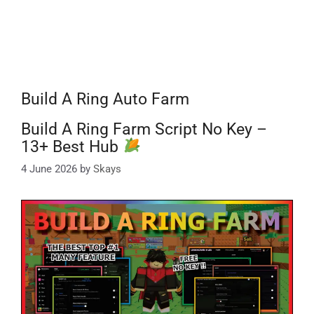
Build A Ring Auto Farm
Build A Ring Farm Script No Key –
13+ Best Hub
4 June 2026
by
Skays