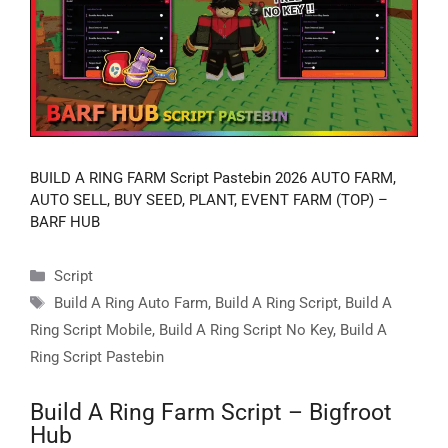
BUILD A RING FARM Script Pastebin 2026 AUTO FARM,
AUTO SELL, BUY SEED, PLANT, EVENT FARM (TOP) –
BARF HUB
Categories
Script
Tags
Build A Ring Auto Farm
,
Build A Ring Script
,
Build A
Ring Script Mobile
,
Build A Ring Script No Key
,
Build A
Ring Script Pastebin
Build A Ring Farm Script – Bigfroot
Hub