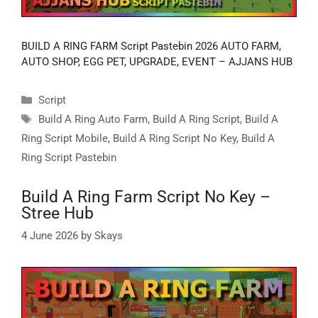
BUILD A RING FARM Script Pastebin 2026 AUTO FARM,
AUTO SHOP, EGG PET, UPGRADE, EVENT – AJJANS HUB
Categories
Script
Tags
Build A Ring Auto Farm
,
Build A Ring Script
,
Build A
Ring Script Mobile
,
Build A Ring Script No Key
,
Build A
Ring Script Pastebin
Build A Ring Farm Script No Key –
Stree Hub
4 June 2026
by
Skays