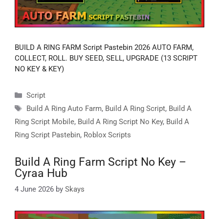
BUILD A RING FARM Script Pastebin 2026 AUTO FARM,
COLLECT, ROLL. BUY SEED, SELL, UPGRADE (13 SCRIPT
NO KEY & KEY)
Categories
Script
Tags
Build A Ring Auto Farm
,
Build A Ring Script
,
Build A
Ring Script Mobile
,
Build A Ring Script No Key
,
Build A
Ring Script Pastebin
,
Roblox Scripts
Build A Ring Farm Script No Key –
Cyraa Hub
4 June 2026
by
Skays