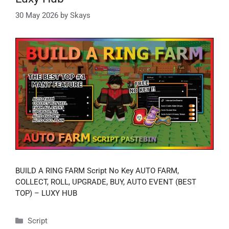
30 May 2026
by
Skays
BUILD A RING FARM Script No Key AUTO FARM,
COLLECT, ROLL, UPGRADE, BUY, AUTO EVENT (BEST
TOP) – LUXY HUB
Categories
Script