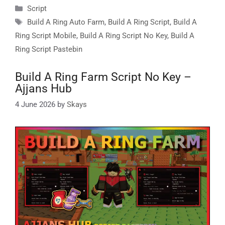
Categories
Script
Tags
Build A Ring Auto Farm
,
Build A Ring Script
,
Build A
Ring Script Mobile
,
Build A Ring Script No Key
,
Build A
Ring Script Pastebin
Build A Ring Farm Script No Key –
Ajjans Hub
4 June 2026
by
Skays