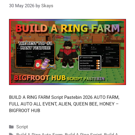
30 May 2026
by
Skays
BUILD A RING FARM Script Pastebin 2026 AUTO FARM,
FULL AUTO ALL EVENT, ALIEN, QUEEN BEE, HONEY –
BIGFROOT HUB
Categories
Script
Tags