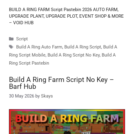
BUILD A RING FARM Script Pastebin 2026 AUTO FARM,
UPGRADE PLANT, UPGRADE PLOT, EVENT SHOP & MORE
– VOID HUB
Categories
Script
Tags
Build A Ring Auto Farm
,
Build A Ring Script
,
Build A
Ring Script Mobile
,
Build A Ring Script No Key
,
Build A
Ring Script Pastebin
Build A Ring Farm Script No Key –
Barf Hub
30 May 2026
by
Skays