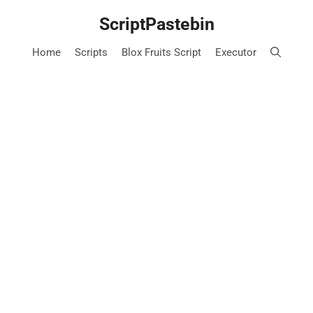
Skip
ScriptPastebin
to
content
Home
Scripts
Blox Fruits Script
Executor