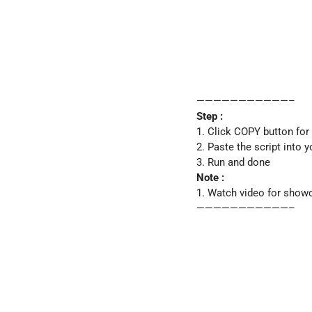
———————————–
Step :
1. Click COPY button for
2. Paste the script into 
3. Run and done
Note :
1. Watch video for show
———————————–