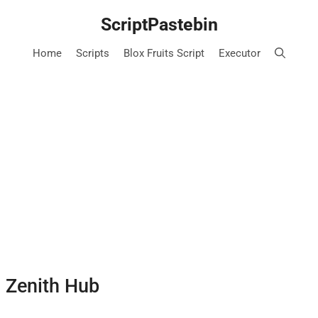
ScriptPastebin
Home
Scripts
Blox Fruits Script
Executor
– Zenith Hub