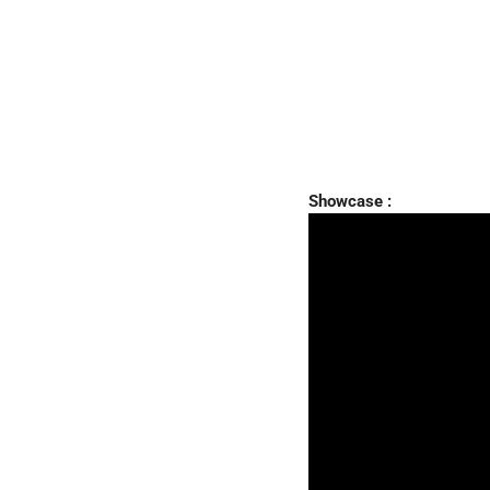
Showcase :