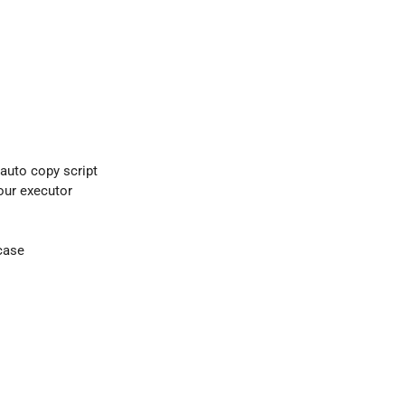
 auto copy script
your executor
case