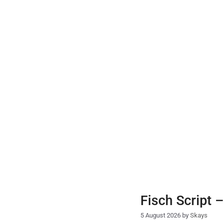
Skip
to
content
Fisch Script 
5 August 2026
by
Skays