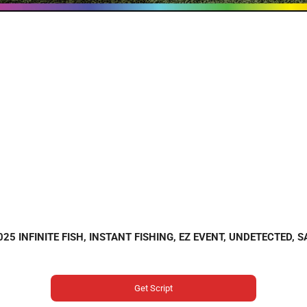
2025 INFINITE FISH, INSTANT FISHING, EZ EVENT, UNDETECTED, 
Get Script