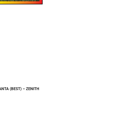
SANTA (BEST) – ZENITH