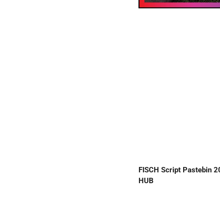
FISCH Script Pastebin 
HUB