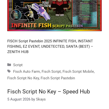
FISCH Script Pastebin 2025 INFINITE FISH, INSTANT
FISHING, EZ EVENT, UNDETECTED, SANTA (BEST) –
ZENITH HUB
Categories
Script
Tags
Fisch Auto Farm
,
Fisch Script
,
Fisch Script Mobile
,
Fisch Script No Key
,
Fisch Script Pastebin
Fisch Script No Key – Speed Hub
5 August 2026
by
Skays