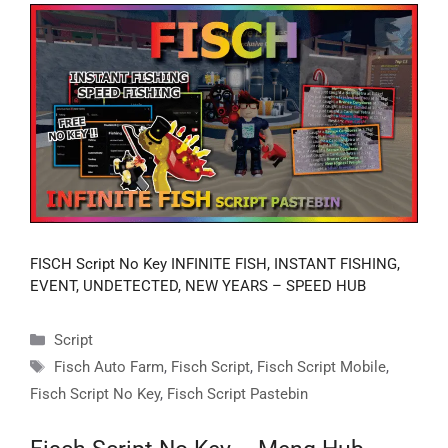
FISCH Script No Key INFINITE FISH, INSTANT FISHING,
EVENT, UNDETECTED, NEW YEARS – SPEED HUB
Categories
Script
Tags
Fisch Auto Farm
,
Fisch Script
,
Fisch Script Mobile
,
Fisch Script No Key
,
Fisch Script Pastebin