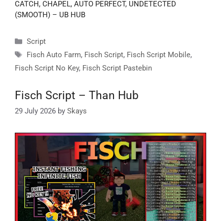
CATCH, CHAPEL, AUTO PERFECT, UNDETECTED
(SMOOTH) – UB HUB
Categories
Script
Tags
Fisch Auto Farm
,
Fisch Script
,
Fisch Script Mobile
,
Fisch Script No Key
,
Fisch Script Pastebin
Fisch Script – Than Hub
29 July 2026
by
Skays