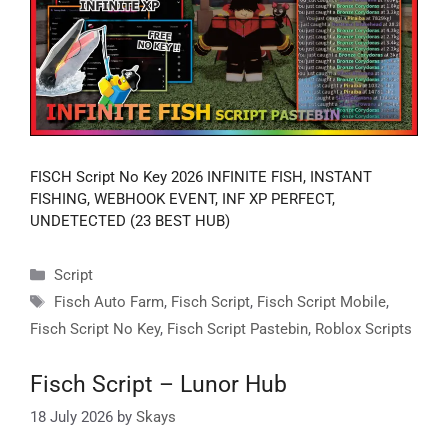
FISCH Script No Key 2026 INFINITE FISH, INSTANT
FISHING, WEBHOOK EVENT, INF XP PERFECT,
UNDETECTED (23 BEST HUB)
Categories
Script
Tags
Fisch Auto Farm
,
Fisch Script
,
Fisch Script Mobile
,
Fisch Script No Key
,
Fisch Script Pastebin
,
Roblox Scripts
Fisch Script – Lunor Hub
18 July 2026
by
Skays