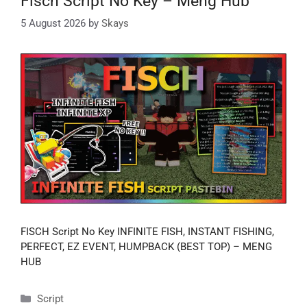
Fisch Script No Key – Meng Hub
5 August 2026
by
Skays
FISCH Script No Key INFINITE FISH, INSTANT FISHING,
PERFECT, EZ EVENT, HUMPBACK (BEST TOP) – MENG
HUB
Categories
Script