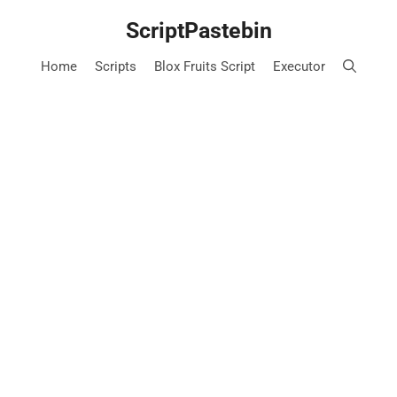
Skip
ScriptPastebin
to
content
Home
Scripts
Blox Fruits Script
Executor