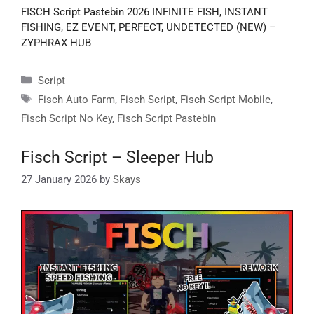
FISCH Script Pastebin 2026 INFINITE FISH, INSTANT
FISHING, EZ EVENT, PERFECT, UNDETECTED (NEW) –
ZYPHRAX HUB
Categories
Script
Tags
Fisch Auto Farm
,
Fisch Script
,
Fisch Script Mobile
,
Fisch Script No Key
,
Fisch Script Pastebin
Fisch Script – Sleeper Hub
27 January 2026
by
Skays