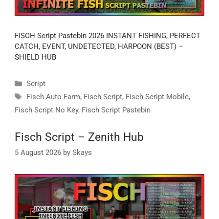
FISCH Script Pastebin 2026 INSTANT FISHING, PERFECT
CATCH, EVENT, UNDETECTED, HARPOON (BEST) –
SHIELD HUB
Categories
Script
Tags
Fisch Auto Farm
,
Fisch Script
,
Fisch Script Mobile
,
Fisch Script No Key
,
Fisch Script Pastebin
Fisch Script – Zenith Hub
5 August 2026
by
Skays