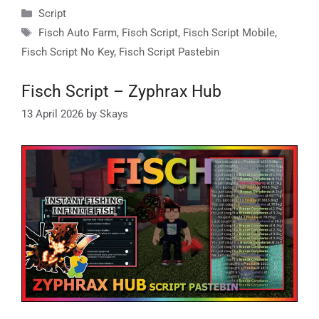
Categories
Script
Tags
Fisch Auto Farm
,
Fisch Script
,
Fisch Script Mobile
,
Fisch Script No Key
,
Fisch Script Pastebin
Fisch Script – Zyphrax Hub
13 April 2026
by
Skays