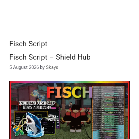
Fisch Script
Fisch Script – Shield Hub
5 August 2026
by
Skays