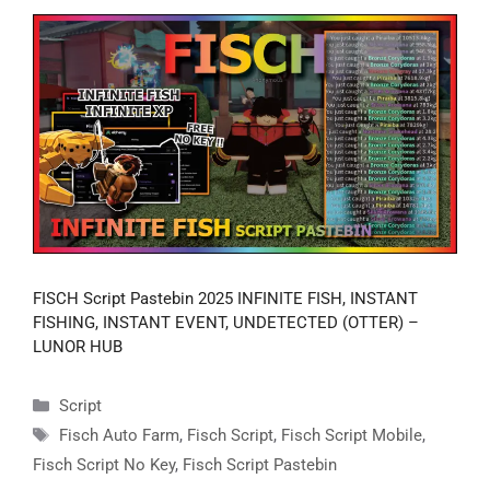
FISCH Script Pastebin 2025 INFINITE FISH, INSTANT
FISHING, INSTANT EVENT, UNDETECTED (OTTER) –
LUNOR HUB
Categories
Script
Tags
Fisch Auto Farm
,
Fisch Script
,
Fisch Script Mobile
,
Fisch Script No Key
,
Fisch Script Pastebin