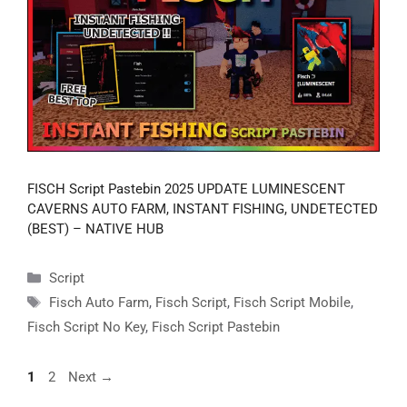
FISCH Script Pastebin 2025 UPDATE LUMINESCENT
CAVERNS AUTO FARM, INSTANT FISHING, UNDETECTED
(BEST) – NATIVE HUB
Categories
Script
Tags
Fisch Auto Farm
,
Fisch Script
,
Fisch Script Mobile
,
Fisch Script No Key
,
Fisch Script Pastebin
Page
Page
1
2
Next
→