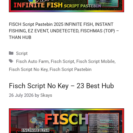
FISCH Script Pastebin 2025 INFINITE FISH, INSTANT
FISHING, EZ EVENT, UNDETECTED, FISCHMAS (TOP) –
THAN HUB
Categories
Script
Tags
Fisch Auto Farm
,
Fisch Script
,
Fisch Script Mobile
,
Fisch Script No Key
,
Fisch Script Pastebin
Fisch Script No Key – 23 Best Hub
26 July 2026
by
Skays