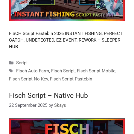
FISCH Script Pastebin 2026 INSTANT FISHING, PERFECT
CATCH, UNDETECTED, EZ EVENT, REWORK – SLEEPER
HUB
Categories
Script
Tags
Fisch Auto Farm
,
Fisch Script
,
Fisch Script Mobile
,
Fisch Script No Key
,
Fisch Script Pastebin
Fisch Script – Native Hub
22 September 2025
by
Skays