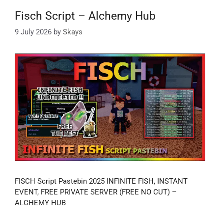
Fisch Script – Alchemy Hub
9 July 2026
by
Skays
FISCH Script Pastebin 2025 INFINITE FISH, INSTANT
EVENT, FREE PRIVATE SERVER (FREE NO CUT) –
ALCHEMY HUB