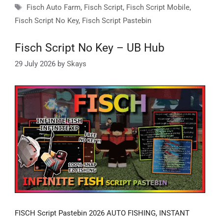
Tags
Fisch Auto Farm
,
Fisch Script
,
Fisch Script Mobile
,
Fisch Script No Key
,
Fisch Script Pastebin
Fisch Script No Key – UB Hub
29 July 2026
by
Skays
FISCH Script Pastebin 2026 AUTO FISHING, INSTANT