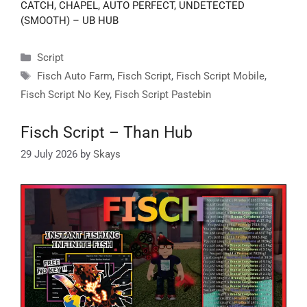
CATCH, CHAPEL, AUTO PERFECT, UNDETECTED
(SMOOTH) – UB HUB
Categories
Script
Tags
Fisch Auto Farm
,
Fisch Script
,
Fisch Script Mobile
,
Fisch Script No Key
,
Fisch Script Pastebin
Fisch Script – Than Hub
29 July 2026
by
Skays