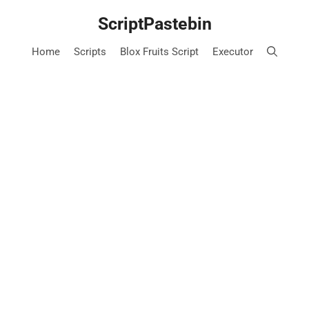
Skip
ScriptPastebin
to
content
Home
Scripts
Blox Fruits Script
Executor