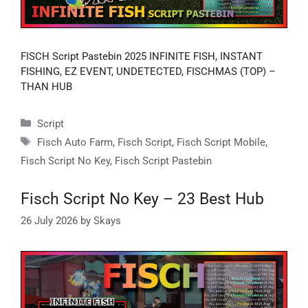
FISCH Script Pastebin 2025 INFINITE FISH, INSTANT
FISHING, EZ EVENT, UNDETECTED, FISCHMAS (TOP) –
THAN HUB
Categories
Script
Tags
Fisch Auto Farm
,
Fisch Script
,
Fisch Script Mobile
,
Fisch Script No Key
,
Fisch Script Pastebin
Fisch Script No Key – 23 Best Hub
26 July 2026
by
Skays