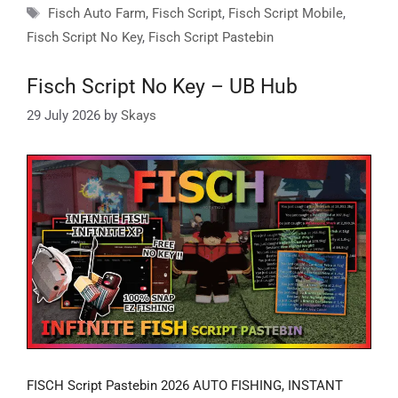
Tags
Fisch Auto Farm
,
Fisch Script
,
Fisch Script Mobile
,
Fisch Script No Key
,
Fisch Script Pastebin
Fisch Script No Key – UB Hub
29 July 2026
by
Skays
FISCH Script Pastebin 2026 AUTO FISHING, INSTANT