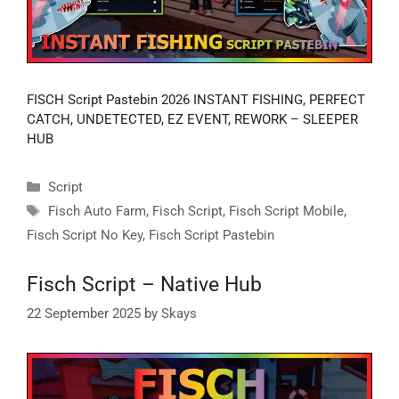
FISCH Script Pastebin 2026 INSTANT FISHING, PERFECT
CATCH, UNDETECTED, EZ EVENT, REWORK – SLEEPER
HUB
Categories
Script
Tags
Fisch Auto Farm
,
Fisch Script
,
Fisch Script Mobile
,
Fisch Script No Key
,
Fisch Script Pastebin
Fisch Script – Native Hub
22 September 2025
by
Skays