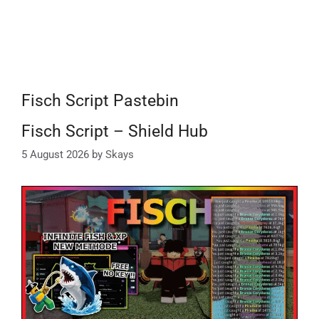
Fisch Script Pastebin
Fisch Script – Shield Hub
5 August 2026
by
Skays