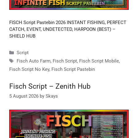
FISCH Script Pastebin 2026 INSTANT FISHING, PERFECT
CATCH, EVENT, UNDETECTED, HARPOON (BEST) –
SHIELD HUB
Categories
Script
Tags
Fisch Auto Farm
,
Fisch Script
,
Fisch Script Mobile
,
Fisch Script No Key
,
Fisch Script Pastebin
Fisch Script – Zenith Hub
5 August 2026
by
Skays