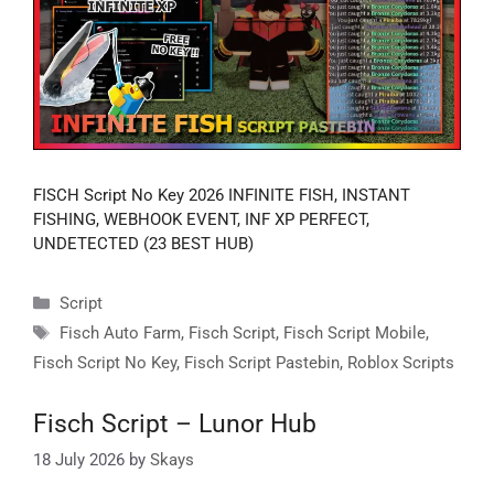
FISCH Script No Key 2026 INFINITE FISH, INSTANT
FISHING, WEBHOOK EVENT, INF XP PERFECT,
UNDETECTED (23 BEST HUB)
Categories
Script
Tags
Fisch Auto Farm
,
Fisch Script
,
Fisch Script Mobile
,
Fisch Script No Key
,
Fisch Script Pastebin
,
Roblox Scripts
Fisch Script – Lunor Hub
18 July 2026
by
Skays