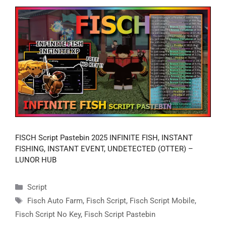
FISCH Script Pastebin 2025 INFINITE FISH, INSTANT
FISHING, INSTANT EVENT, UNDETECTED (OTTER) –
LUNOR HUB
Categories
Script
Tags
Fisch Auto Farm
,
Fisch Script
,
Fisch Script Mobile
,
Fisch Script No Key
,
Fisch Script Pastebin