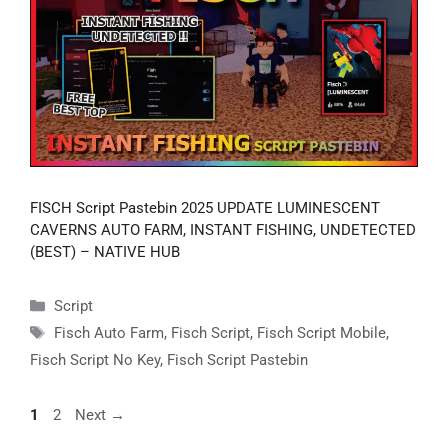
FISCH Script Pastebin 2025 UPDATE LUMINESCENT
CAVERNS AUTO FARM, INSTANT FISHING, UNDETECTED
(BEST) – NATIVE HUB
Categories
Script
Tags
Fisch Auto Farm
,
Fisch Script
,
Fisch Script Mobile
,
Fisch Script No Key
,
Fisch Script Pastebin
Page
Page
1
2
Next
→