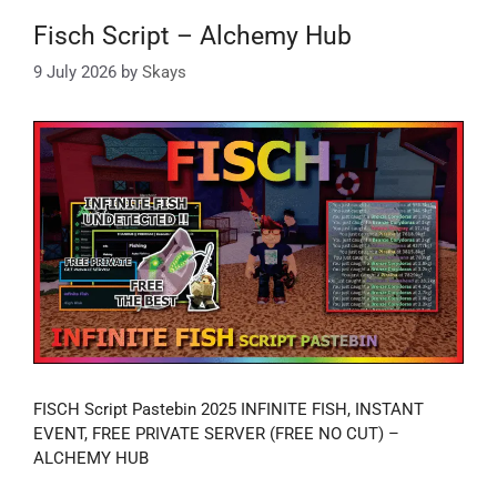
Fisch Script – Alchemy Hub
9 July 2026
by
Skays
FISCH Script Pastebin 2025 INFINITE FISH, INSTANT
EVENT, FREE PRIVATE SERVER (FREE NO CUT) –
ALCHEMY HUB