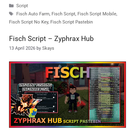
Categories
Script
Tags
Fisch Auto Farm
,
Fisch Script
,
Fisch Script Mobile
,
Fisch Script No Key
,
Fisch Script Pastebin
Fisch Script – Zyphrax Hub
13 April 2026
by
Skays