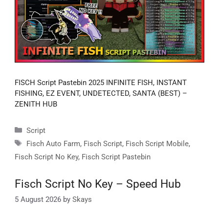
FISCH Script Pastebin 2025 INFINITE FISH, INSTANT
FISHING, EZ EVENT, UNDETECTED, SANTA (BEST) –
ZENITH HUB
Categories
Script
Tags
Fisch Auto Farm
,
Fisch Script
,
Fisch Script Mobile
,
Fisch Script No Key
,
Fisch Script Pastebin
Fisch Script No Key – Speed Hub
5 August 2026
by
Skays