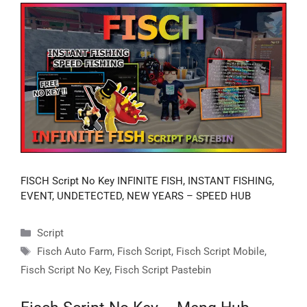
FISCH Script No Key INFINITE FISH, INSTANT FISHING,
EVENT, UNDETECTED, NEW YEARS – SPEED HUB
Categories
Script
Tags
Fisch Auto Farm
,
Fisch Script
,
Fisch Script Mobile
,
Fisch Script No Key
,
Fisch Script Pastebin