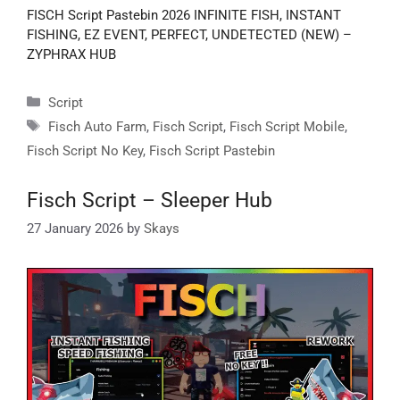
FISCH Script Pastebin 2026 INFINITE FISH, INSTANT
FISHING, EZ EVENT, PERFECT, UNDETECTED (NEW) –
ZYPHRAX HUB
Categories
Script
Tags
Fisch Auto Farm
,
Fisch Script
,
Fisch Script Mobile
,
Fisch Script No Key
,
Fisch Script Pastebin
Fisch Script – Sleeper Hub
27 January 2026
by
Skays