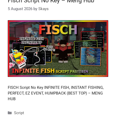
Fisch Script No Key – Meng Hub
5 August 2026
by
Skays
FISCH Script No Key INFINITE FISH, INSTANT FISHING,
PERFECT, EZ EVENT, HUMPBACK (BEST TOP) – MENG
HUB
Categories
Script