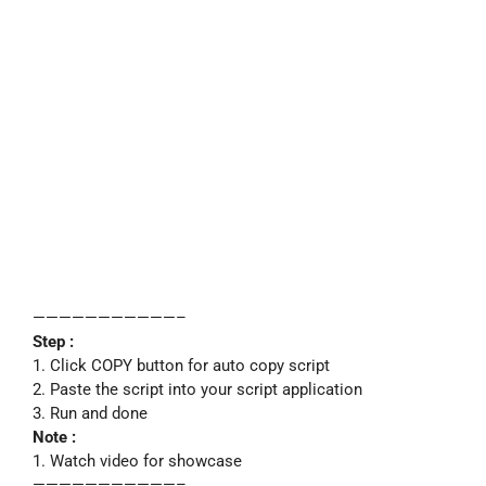
———————————–
Step :
1. Click COPY button for auto copy script
2. Paste the script into your script application
3. Run and done
Note :
1. Watch video for showcase
———————————–