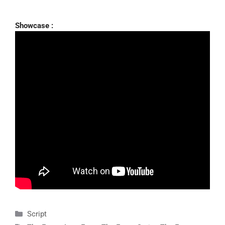
Showcase :
Categories
Script