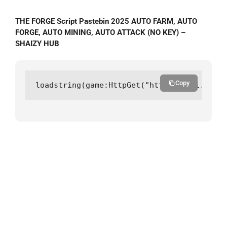
THE FORGE Script Pastebin 2025 AUTO FARM, AUTO
FORGE, AUTO MINING, AUTO ATTACK (NO KEY) –
SHAIZY HUB
Copy
loadstring(game:HttpGet("https://api.luarm