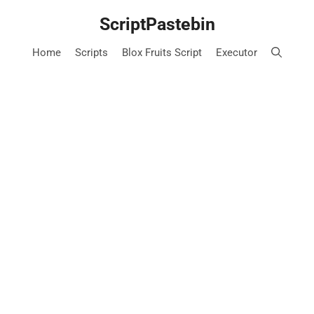
Skip
ScriptPastebin
to
content
Home
Scripts
Blox Fruits Script
Executor