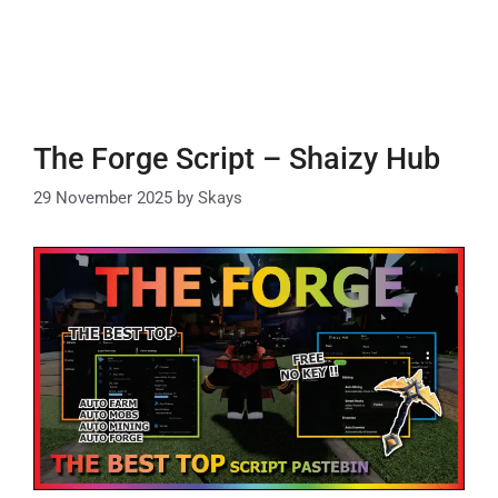
The Forge Script – Shaizy Hub
29 November 2025
by
Skays