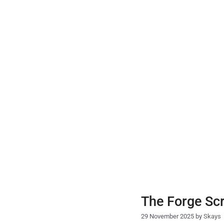
Skip
to
content
The Forge Scr
29 November 2025
by
Skays