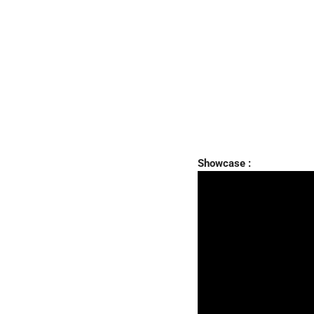
Showcase :