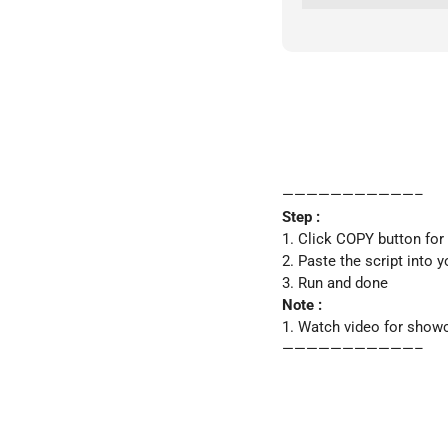
———————————–
Step :
1. Click COPY button for
2. Paste the script into y
3. Run and done
Note :
1. Watch video for show
———————————–