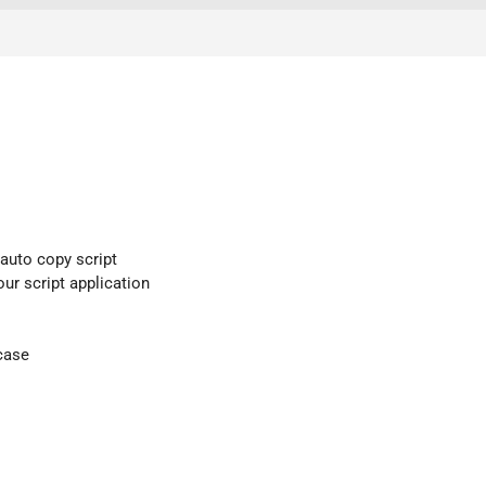
 auto copy script
our script application
case