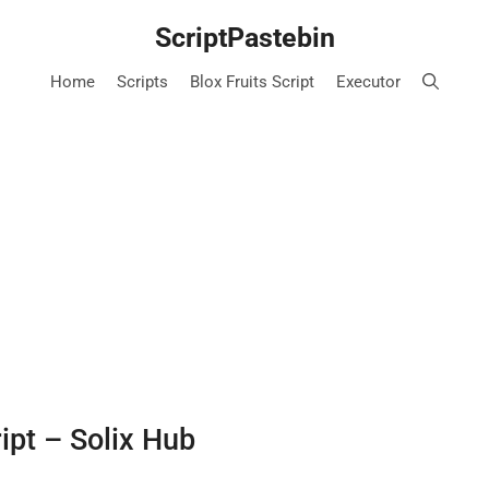
ScriptPastebin
Home
Scripts
Blox Fruits Script
Executor
ipt – Solix Hub