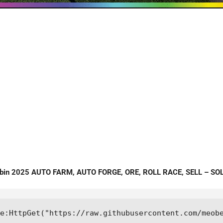
ebin 2025 AUTO FARM, AUTO FORGE, ORE, ROLL RACE, SELL – SO
e:HttpGet("https://raw.githubusercontent.com/meob