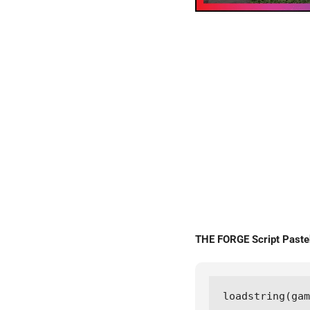
THE FORGE Script Past
loadstring(gam