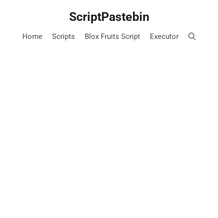
Skip
ScriptPastebin
to
content
Home
Scripts
Blox Fruits Script
Executor