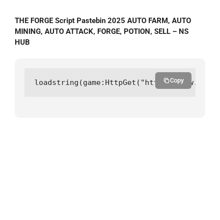
THE FORGE Script Pastebin 2025 AUTO FARM, AUTO
MINING, AUTO ATTACK, FORGE, POTION, SELL – NS
HUB
Copy
loadstring(game:HttpGet("https://raw.githu