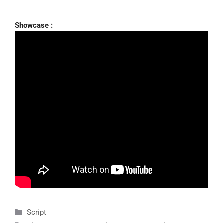
Showcase :
Categories
Script