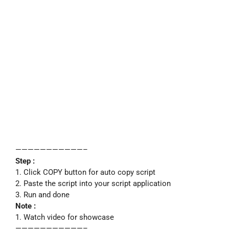
———————————–
Step :
1. Click COPY button for auto copy script
2. Paste the script into your script application
3. Run and done
Note :
1. Watch video for showcase
———————————–