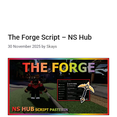
The Forge Script – NS Hub
30 November 2025
by
Skays