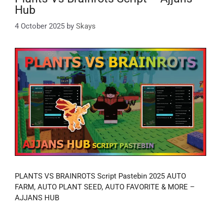
Hub
4 October 2025
by
Skays
PLANTS VS BRAINROTS Script Pastebin 2025 AUTO
FARM, AUTO PLANT SEED, AUTO FAVORITE & MORE –
AJJANS HUB