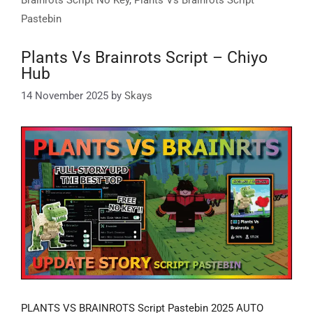
Pastebin
Plants Vs Brainrots Script – Chiyo
Hub
14 November 2025
by
Skays
PLANTS VS BRAINROTS Script Pastebin 2025 AUTO