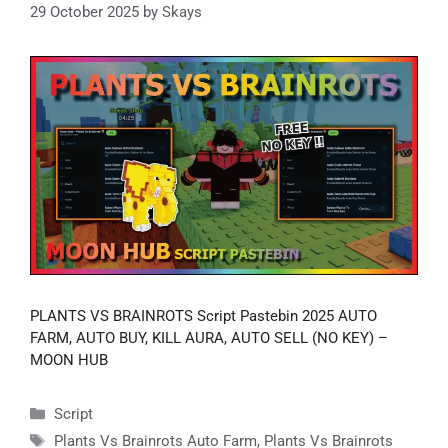
29 October 2025
by
Skays
PLANTS VS BRAINROTS Script Pastebin 2025 AUTO
FARM, AUTO BUY, KILL AURA, AUTO SELL (NO KEY) –
MOON HUB
Categories
Script
Tags
Plants Vs Brainrots Auto Farm
,
Plants Vs Brainrots