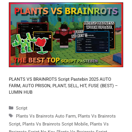
PLANTS VS BRAINROTS Script Pastebin 2025 AUTO
FARM, AUTO PRISON, PLANT, SELL, HIT, FUSE (BEST) –
LUMIN HUB
Categories
Script
Tags
Plants Vs Brainrots Auto Farm
,
Plants Vs Brainrots
Script
,
Plants Vs Brainrots Script Mobile
,
Plants Vs
Brainrots Script No Key
,
Plants Vs Brainrots Script