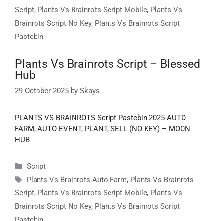
Script
,
Plants Vs Brainrots Script Mobile
,
Plants Vs
Brainrots Script No Key
,
Plants Vs Brainrots Script
Pastebin
Plants Vs Brainrots Script – Blessed
Hub
29 October 2025
by
Skays
PLANTS VS BRAINROTS Script Pastebin 2025 AUTO
FARM, AUTO EVENT, PLANT, SELL (NO KEY) – MOON
HUB
Categories
Script
Tags
Plants Vs Brainrots Auto Farm
,
Plants Vs Brainrots
Script
,
Plants Vs Brainrots Script Mobile
,
Plants Vs
Brainrots Script No Key
,
Plants Vs Brainrots Script
Pastebin