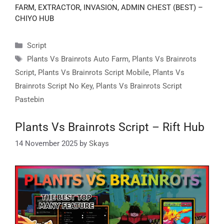
FARM, EXTRACTOR, INVASION, ADMIN CHEST (BEST) –
CHIYO HUB
Categories
Script
Tags
Plants Vs Brainrots Auto Farm
,
Plants Vs Brainrots
Script
,
Plants Vs Brainrots Script Mobile
,
Plants Vs
Brainrots Script No Key
,
Plants Vs Brainrots Script
Pastebin
Plants Vs Brainrots Script – Rift Hub
14 November 2025
by
Skays