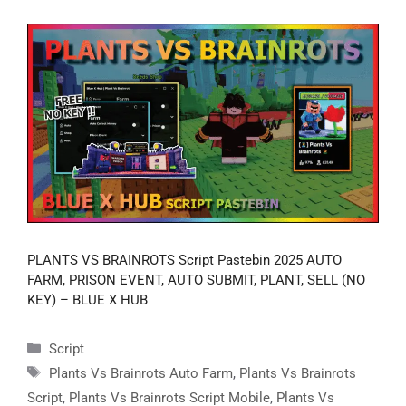
PLANTS VS BRAINROTS Script Pastebin 2025 AUTO
FARM, PRISON EVENT, AUTO SUBMIT, PLANT, SELL (NO
KEY) – BLUE X HUB
Categories
Script
Tags
Plants Vs Brainrots Auto Farm
,
Plants Vs Brainrots
Script
,
Plants Vs Brainrots Script Mobile
,
Plants Vs