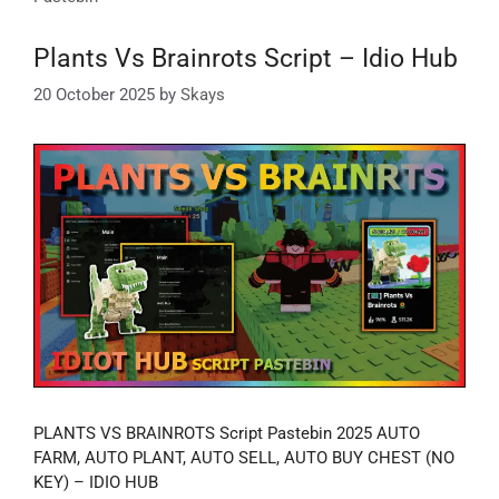
Plants Vs Brainrots Script – Idio Hub
20 October 2025
by
Skays
PLANTS VS BRAINROTS Script Pastebin 2025 AUTO
FARM, AUTO PLANT, AUTO SELL, AUTO BUY CHEST (NO
KEY) – IDIO HUB