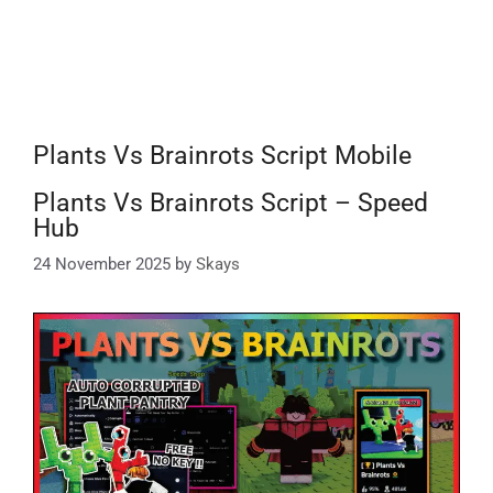
Plants Vs Brainrots Script Mobile
Plants Vs Brainrots Script – Speed
Hub
24 November 2025
by
Skays