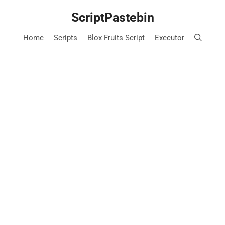
Skip
ScriptPastebin
to
content
Home
Scripts
Blox Fruits Script
Executor