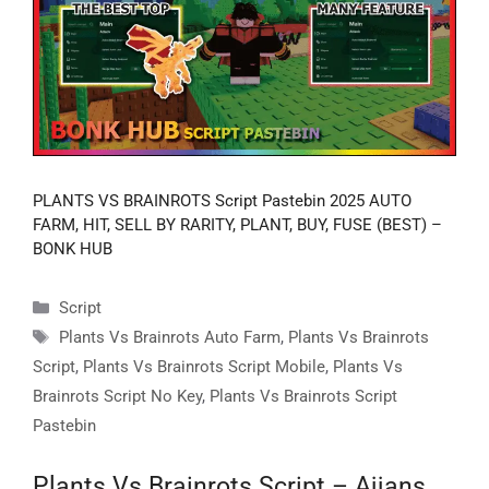
PLANTS VS BRAINROTS Script Pastebin 2025 AUTO
FARM, HIT, SELL BY RARITY, PLANT, BUY, FUSE (BEST) –
BONK HUB
Categories
Script
Tags
Plants Vs Brainrots Auto Farm
,
Plants Vs Brainrots
Script
,
Plants Vs Brainrots Script Mobile
,
Plants Vs
Brainrots Script No Key
,
Plants Vs Brainrots Script
Pastebin
Plants Vs Brainrots Script – Ajjans