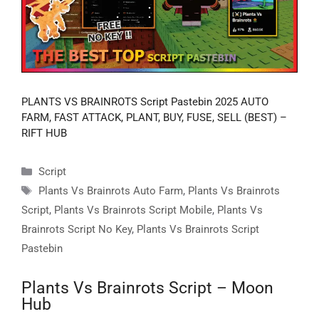
PLANTS VS BRAINROTS Script Pastebin 2025 AUTO
FARM, FAST ATTACK, PLANT, BUY, FUSE, SELL (BEST) –
RIFT HUB
Categories
Script
Tags
Plants Vs Brainrots Auto Farm
,
Plants Vs Brainrots
Script
,
Plants Vs Brainrots Script Mobile
,
Plants Vs
Brainrots Script No Key
,
Plants Vs Brainrots Script
Pastebin
Plants Vs Brainrots Script – Moon
Hub