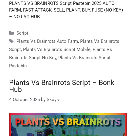
PLANTS VS BRAINROTS Script Pastebin 2025 AUTO
FARM, FAST ATTACK, SELL, PLANT, BUY, FUSE (NO KEY)
– NO LAG HUB
Categories
Script
Tags
Plants Vs Brainrots Auto Farm
,
Plants Vs Brainrots
Script
,
Plants Vs Brainrots Script Mobile
,
Plants Vs
Brainrots Script No Key
,
Plants Vs Brainrots Script
Pastebin
Plants Vs Brainrots Script – Bonk
Hub
4 October 2025
by
Skays