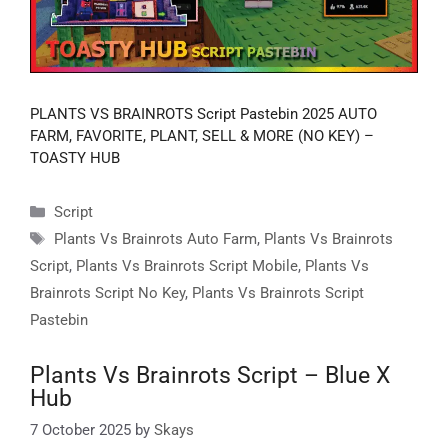
PLANTS VS BRAINROTS Script Pastebin 2025 AUTO
FARM, FAVORITE, PLANT, SELL & MORE (NO KEY) –
TOASTY HUB
Categories
Script
Tags
Plants Vs Brainrots Auto Farm
,
Plants Vs Brainrots
Script
,
Plants Vs Brainrots Script Mobile
,
Plants Vs
Brainrots Script No Key
,
Plants Vs Brainrots Script
Pastebin
Plants Vs Brainrots Script – Blue X
Hub
7 October 2025
by
Skays