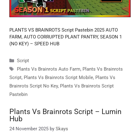
PLANTS VS BRAINROTS Script Pastebin 2025 AUTO
FARM, AUTO CORRUPTED PLANT PANTRY, SEASON 1
(NO KEY) – SPEED HUB
Categories
Script
Tags
Plants Vs Brainrots Auto Farm
,
Plants Vs Brainrots
Script
,
Plants Vs Brainrots Script Mobile
,
Plants Vs
Brainrots Script No Key
,
Plants Vs Brainrots Script
Pastebin
Plants Vs Brainrots Script – Lumin
Hub
24 November 2025
by
Skays