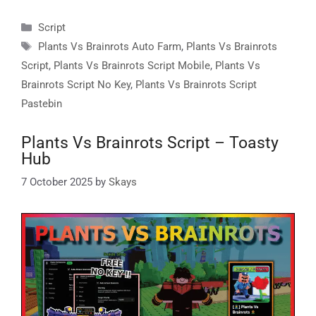
Categories
Script
Tags
Plants Vs Brainrots Auto Farm
,
Plants Vs Brainrots
Script
,
Plants Vs Brainrots Script Mobile
,
Plants Vs
Brainrots Script No Key
,
Plants Vs Brainrots Script
Pastebin
Plants Vs Brainrots Script – Toasty
Hub
7 October 2025
by
Skays