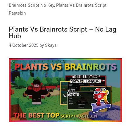
Brainrots Script No Key
,
Plants Vs Brainrots Script
Pastebin
Plants Vs Brainrots Script – No Lag
Hub
4 October 2025
by
Skays