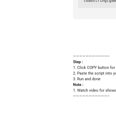
loadstring(gam
———————————–
Step :
1. Click COPY button for
2. Paste the script into y
3. Run and done
Note :
1. Watch video for show
———————————–