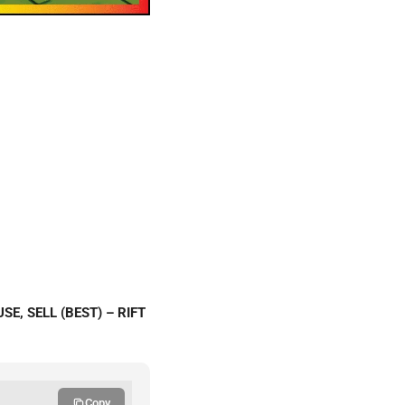
E, SELL (BEST) – RIFT
Copy