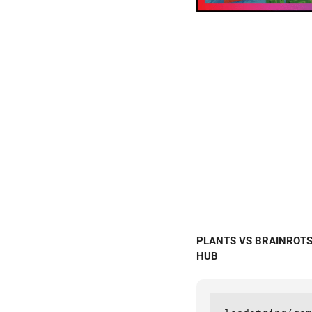
PLANTS VS BRAINROTS S
HUB