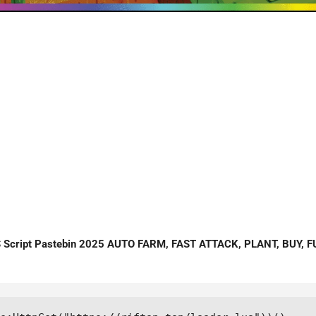
cript Pastebin 2025 AUTO FARM, FAST ATTACK, PLANT, BUY, FUS