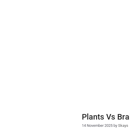
Skip
to
content
Plants Vs Bra
14 November 2025
by
Skays