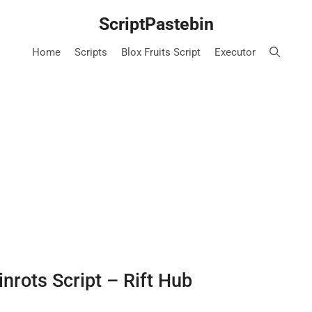
ScriptPastebin
Home
Scripts
Blox Fruits Script
Executor
inrots Script – Rift Hub