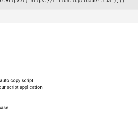
e:HttpGet("https://rifton.top/loader.lua"))()
 auto copy script
our script application
case