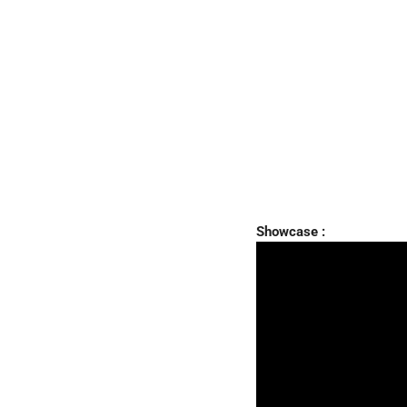
Showcase :