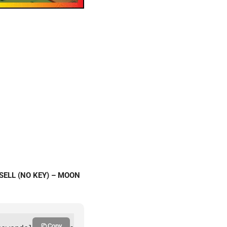
 SELL (NO KEY) – MOON
Copy