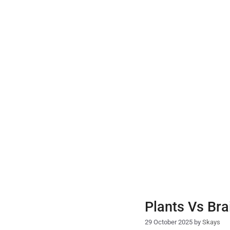
Skip
to
content
Plants Vs Bra
29 October 2025
by
Skays