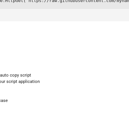
e:HttpGet("https://raw.githubusercontent.com/myna
 auto copy script
our script application
case