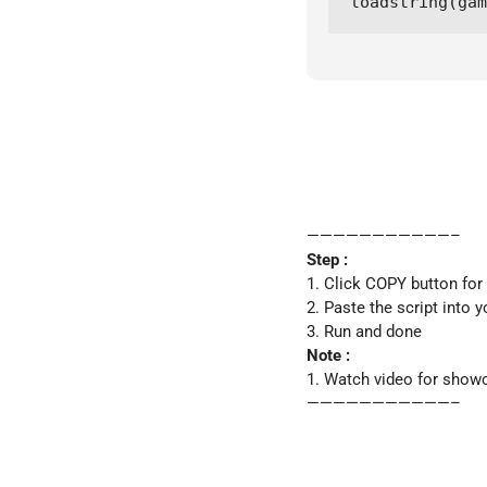
loadstring(gam
———————————–
Step :
1. Click COPY button for
2. Paste the script into y
3. Run and done
Note :
1. Watch video for show
———————————–