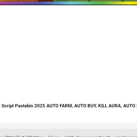
cript Pastebin 2025 AUTO FARM, AUTO BUY, KILL AURA, AUTO