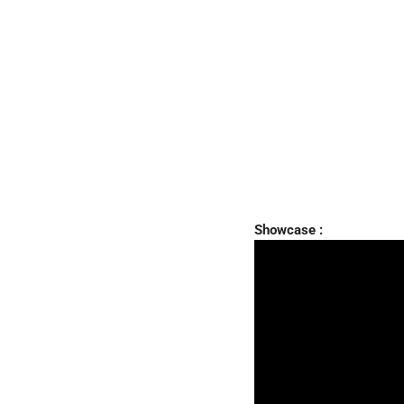
Showcase :