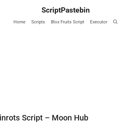
ScriptPastebin
Home
Scripts
Blox Fruits Script
Executor
inrots Script – Moon Hub