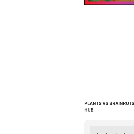
PLANTS VS BRAINROTS S
HUB