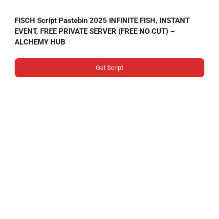
FISCH Script Pastebin 2025 INFINITE FISH, INSTANT
EVENT, FREE PRIVATE SERVER (FREE NO CUT) –
ALCHEMY HUB
Get Script