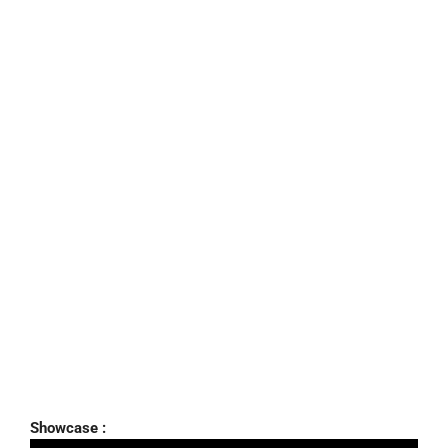
Showcase :