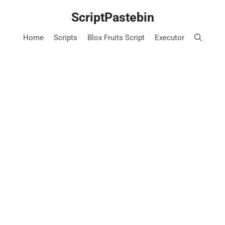
Skip
ScriptPastebin
to
content
Home
Scripts
Blox Fruits Script
Executor