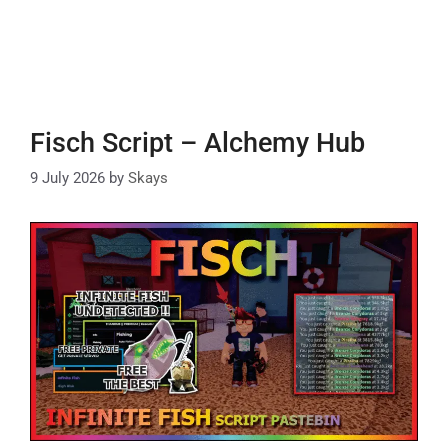
Fisch Script – Alchemy Hub
9 July 2026
by
Skays