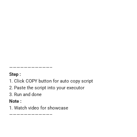
———————————–
Step :
1. Click COPY button for auto copy script
2. Paste the script into your executor
3. Run and done
Note :
1. Watch video for showcase
———————————–