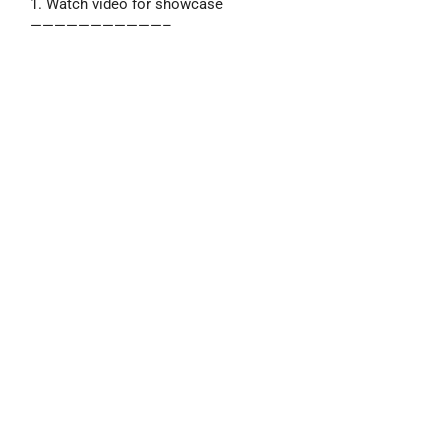
1. Watch video for showcase
———————————–