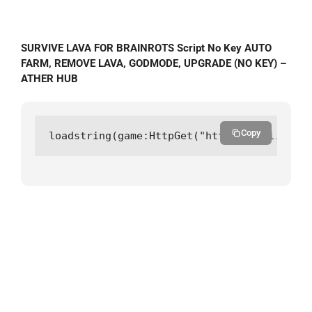
SURVIVE LAVA FOR BRAINROTS Script No Key AUTO
FARM, REMOVE LAVA, GODMODE, UPGRADE (NO KEY) –
ATHER HUB
Copy
loadstring(game:HttpGet("https://api.luarm