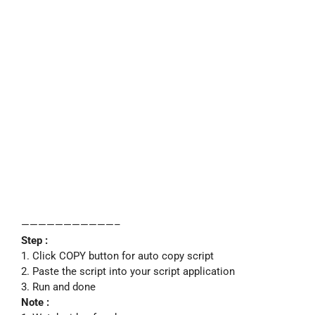
———————————–
Step :
1. Click COPY button for auto copy script
2. Paste the script into your script application
3. Run and done
Note :