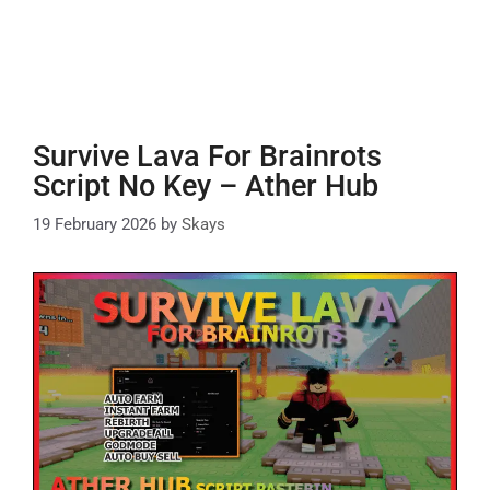
Survive Lava For Brainrots
Script No Key – Ather Hub
19 February 2026
by
Skays