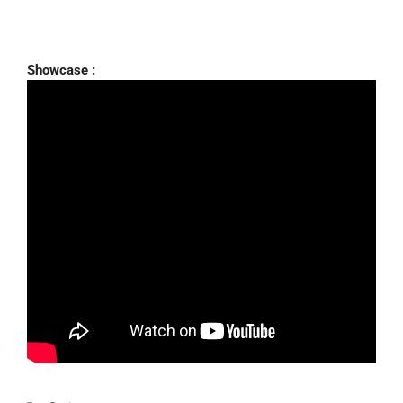
Showcase :