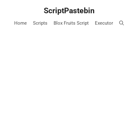
Skip
ScriptPastebin
to
content
Home
Scripts
Blox Fruits Script
Executor