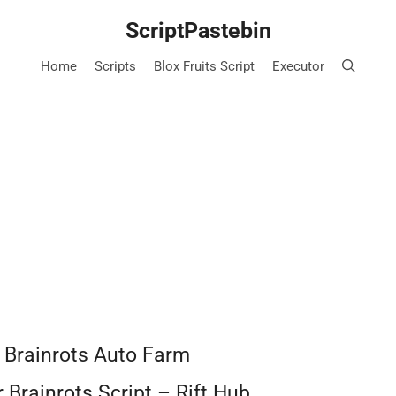
ScriptPastebin
Home
Scripts
Blox Fruits Script
Executor
r Brainrots Auto Farm
 Brainrots Script – Rift Hub