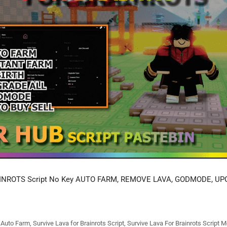
INROTS Script No Key AUTO FARM, REMOVE LAVA, GODMODE, UP
s Auto Farm
,
Survive Lava for Brainrots Script
,
Survive Lava For Brainrots Script M