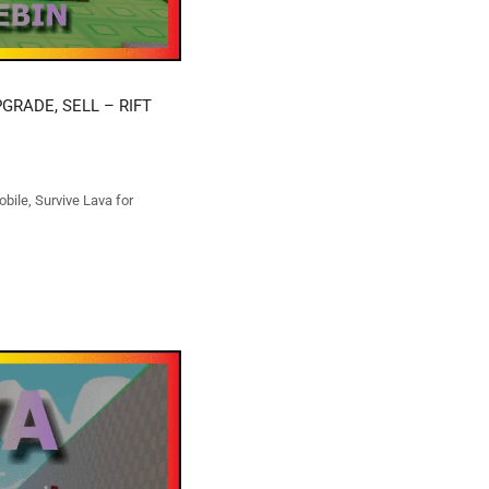
GRADE, SELL – RIFT
obile
,
Survive Lava for