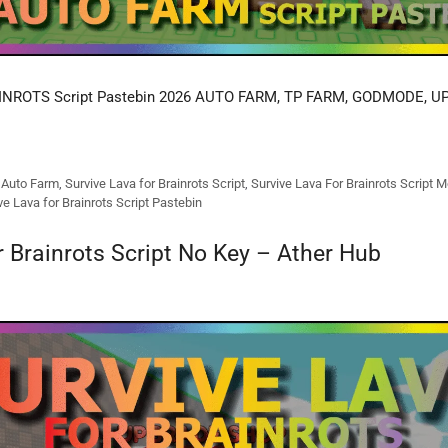
NROTS Script Pastebin 2026 AUTO FARM, TP FARM, GODMODE, UP
s Auto Farm
,
Survive Lava for Brainrots Script
,
Survive Lava For Brainrots Script M
ve Lava for Brainrots Script Pastebin
r Brainrots Script No Key – Ather Hub