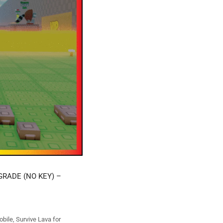
GRADE (NO KEY) –
obile
,
Survive Lava for