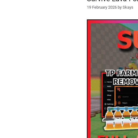
19 February 2026
by
Skays