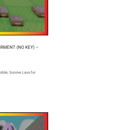
IRMENT (NO KEY) –
obile
,
Survive Lava for