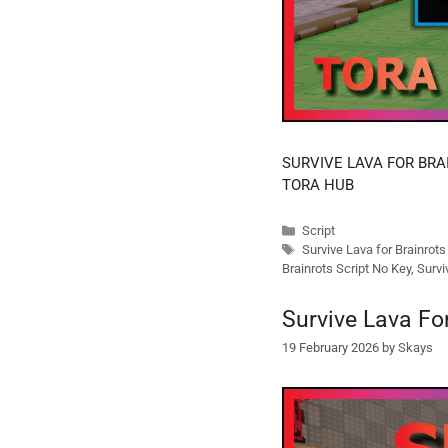
SURVIVE LAVA FOR BRA
TORA HUB
Categories
Script
Tags
Survive Lava for Brainrot
Brainrots Script No Key
,
Survi
Survive Lava Fo
19 February 2026
by
Skays