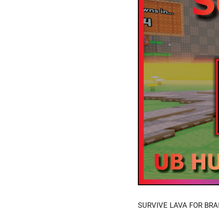
SURVIVE LAVA FOR BRAI