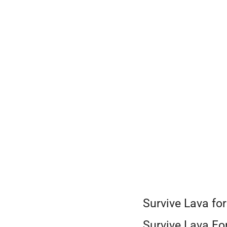
Skip
to
content
Survive Lava fo
Survive Lava For