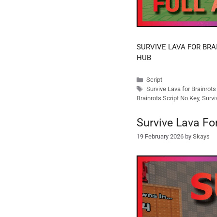
SURVIVE LAVA FOR BRAI
HUB
Categories
Script
Tags
Survive Lava for Brainrot
Brainrots Script No Key
,
Survi
Survive Lava Fo
19 February 2026
by
Skays