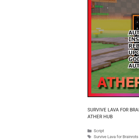
SURVIVE LAVA FOR BRA
ATHER HUB
Categories
Script
Tags
Survive Lava for Brainrot