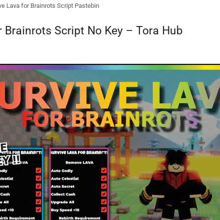
ve Lava for Brainrots Script Pastebin
r Brainrots Script No Key – Tora Hub