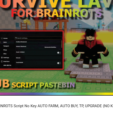
NROTS Script No Key AUTO FARM, AUTO BUY, TP, UPGRADE (NO K