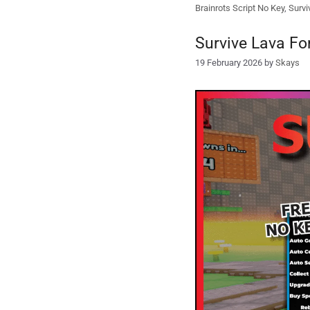
Brainrots Script No Key
,
Survi
Survive Lava Fo
19 February 2026
by
Skays