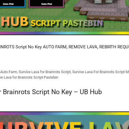
INROTS Script No Key AUTO FARM, REMOVE LAVA, REBIRTH REQU
s Auto Farm
,
Survive Lava for Brainrots Script
,
Survive Lava For Brainrots Script M
ve Lava for Brainrots Script Pastebin
r Brainrots Script No Key – UB Hub