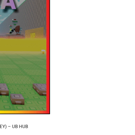
EY) – UB HUB