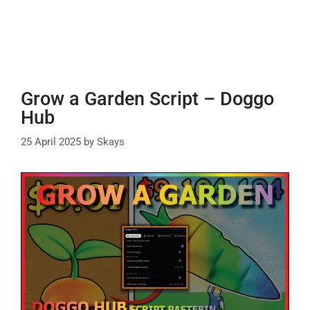
Grow a Garden Script – Doggo
Hub
25 April 2025
by
Skays