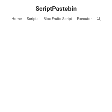
Skip
ScriptPastebin
to
content
Home
Scripts
Blox Fruits Script
Executor