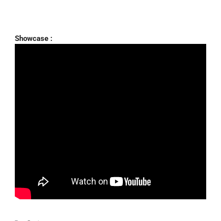
Showcase :