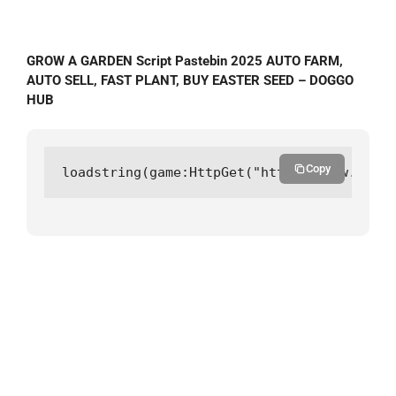
GROW A GARDEN Script Pastebin 2025 AUTO FARM,
AUTO SELL, FAST PLANT, BUY EASTER SEED – DOGGO
HUB
Copy
loadstring(game:HttpGet("https://raw.githu