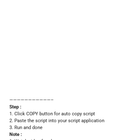
———————————–
Step :
1. Click COPY button for auto copy script
2. Paste the script into your script application
3. Run and done
Note :