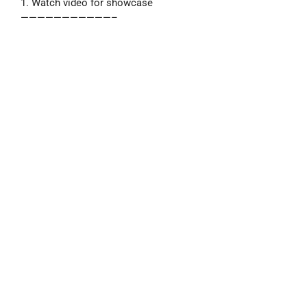
1. Watch video for showcase
———————————–