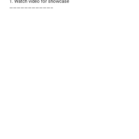
1. Watch video for showcase
———————————–