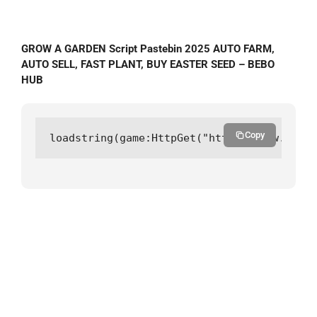
GROW A GARDEN Script Pastebin 2025 AUTO FARM,
AUTO SELL, FAST PLANT, BUY EASTER SEED – BEBO
HUB
Copy
loadstring(game:HttpGet("https://raw.githu