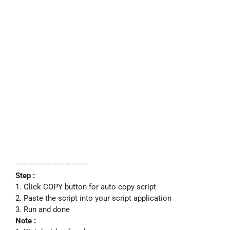
———————————–
Step :
1. Click COPY button for auto copy script
2. Paste the script into your script application
3. Run and done
Note :