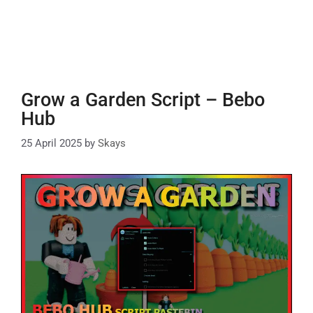
Grow a Garden Script – Bebo
Hub
25 April 2025
by
Skays