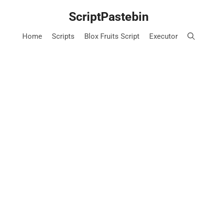
Skip
ScriptPastebin
to
content
Home
Scripts
Blox Fruits Script
Executor