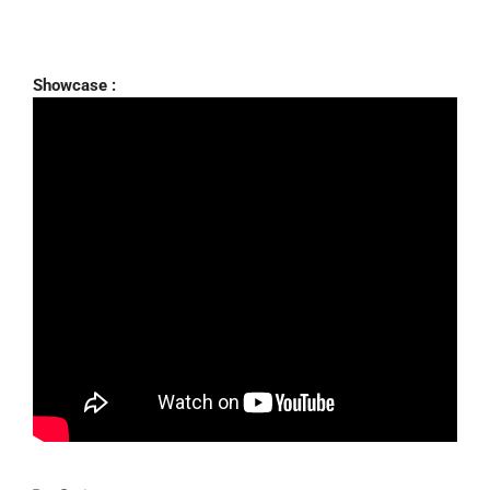
Showcase :