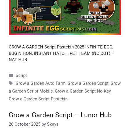
GROW A GARDEN Script Pastebin 2025 INFINITE EGG,
BUG NIHON, INSTANT HATCH, PET TEAM (NO CUT) –
NAT HUB
Categories
Script
Tags
Grow a Garden Auto Farm
,
Grow a Garden Script
,
Grow
a Garden Script Mobile
,
Grow a Garden Script No Key
,
Grow a Garden Script Pastebin
Grow a Garden Script – Lunor Hub
26 October 2025
by
Skays