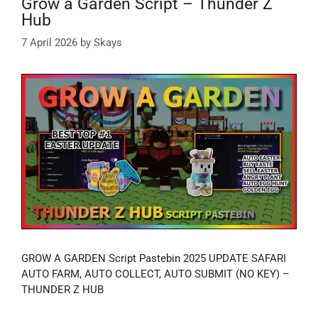
Grow a Garden Script – Thunder Z
Hub
7 April 2026
by
Skays
GROW A GARDEN Script Pastebin 2025 UPDATE SAFARI
AUTO FARM, AUTO COLLECT, AUTO SUBMIT (NO KEY) –
THUNDER Z HUB