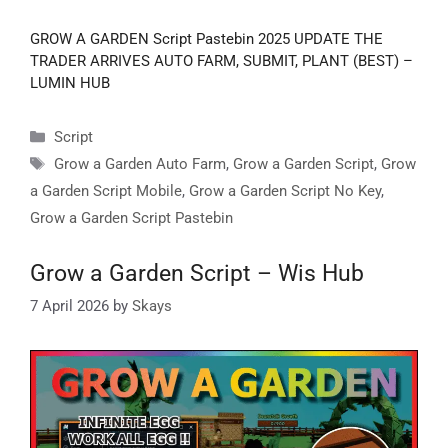
GROW A GARDEN Script Pastebin 2025 UPDATE THE
TRADER ARRIVES AUTO FARM, SUBMIT, PLANT (BEST) –
LUMIN HUB
Categories
Script
Tags
Grow a Garden Auto Farm
,
Grow a Garden Script
,
Grow
a Garden Script Mobile
,
Grow a Garden Script No Key
,
Grow a Garden Script Pastebin
Grow a Garden Script – Wis Hub
7 April 2026
by
Skays