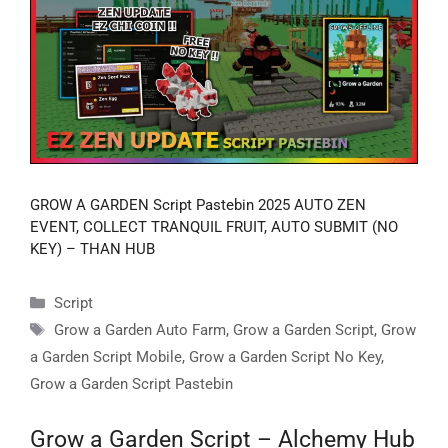
GROW A GARDEN Script Pastebin 2025 AUTO ZEN
EVENT, COLLECT TRANQUIL FRUIT, AUTO SUBMIT (NO
KEY) – THAN HUB
Categories
Script
Tags
Grow a Garden Auto Farm
,
Grow a Garden Script
,
Grow
a Garden Script Mobile
,
Grow a Garden Script No Key
,
Grow a Garden Script Pastebin
Grow a Garden Script – Alchemy Hub