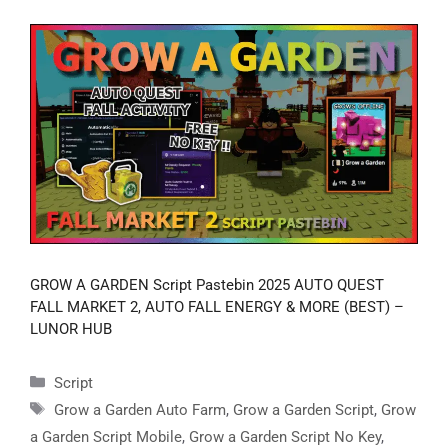
GROW A GARDEN Script Pastebin 2025 AUTO QUEST
FALL MARKET 2, AUTO FALL ENERGY & MORE (BEST) –
LUNOR HUB
Categories
Script
Tags
Grow a Garden Auto Farm
,
Grow a Garden Script
,
Grow
a Garden Script Mobile
,
Grow a Garden Script No Key
,