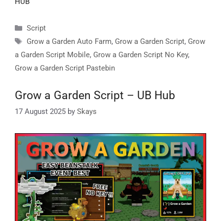
HUB
Categories
Script
Tags
Grow a Garden Auto Farm
,
Grow a Garden Script
,
Grow
a Garden Script Mobile
,
Grow a Garden Script No Key
,
Grow a Garden Script Pastebin
Grow a Garden Script – UB Hub
17 August 2025
by
Skays