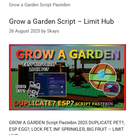
Grow a Garden Script Pastebin
Grow a Garden Script – Limit Hub
26 August 2025
by
Skays
GROW A GARDEN Script Pastebin 2025 DUPLICATE PET?,
ESP EGG?, LOCK PET, INF SPRINKLER, BIG FRUIT – LIMIT