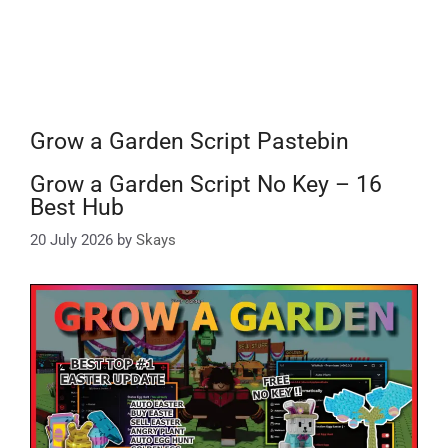
Grow a Garden Script Pastebin
Grow a Garden Script No Key – 16
Best Hub
20 July 2026
by
Skays