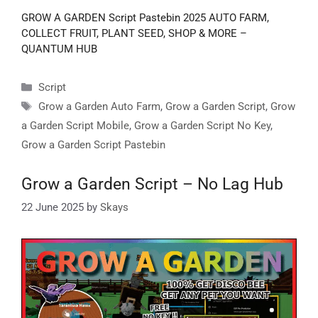
GROW A GARDEN Script Pastebin 2025 AUTO FARM,
COLLECT FRUIT, PLANT SEED, SHOP & MORE –
QUANTUM HUB
Categories
Script
Tags
Grow a Garden Auto Farm
,
Grow a Garden Script
,
Grow
a Garden Script Mobile
,
Grow a Garden Script No Key
,
Grow a Garden Script Pastebin
Grow a Garden Script – No Lag Hub
22 June 2025
by
Skays