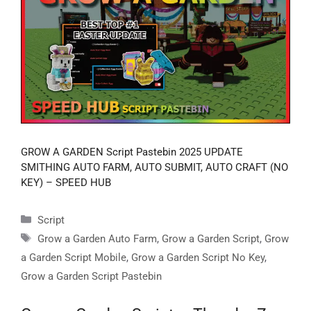
GROW A GARDEN Script Pastebin 2025 UPDATE
SMITHING AUTO FARM, AUTO SUBMIT, AUTO CRAFT (NO
KEY) – SPEED HUB
Categories
Script
Tags
Grow a Garden Auto Farm
,
Grow a Garden Script
,
Grow
a Garden Script Mobile
,
Grow a Garden Script No Key
,
Grow a Garden Script Pastebin