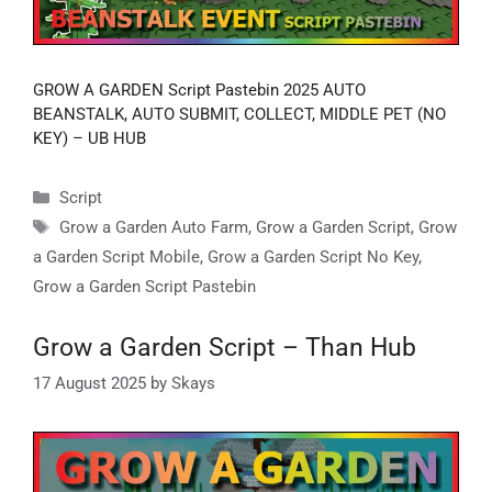
GROW A GARDEN Script Pastebin 2025 AUTO
BEANSTALK, AUTO SUBMIT, COLLECT, MIDDLE PET (NO
KEY) – UB HUB
Categories
Script
Tags
Grow a Garden Auto Farm
,
Grow a Garden Script
,
Grow
a Garden Script Mobile
,
Grow a Garden Script No Key
,
Grow a Garden Script Pastebin
Grow a Garden Script – Than Hub
17 August 2025
by
Skays