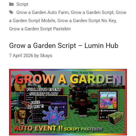
Categories
Script
Tags
Grow a Garden Auto Farm
,
Grow a Garden Script
,
Grow
a Garden Script Mobile
,
Grow a Garden Script No Key
,
Grow a Garden Script Pastebin
Grow a Garden Script – Lumin Hub
7 April 2026
by
Skays