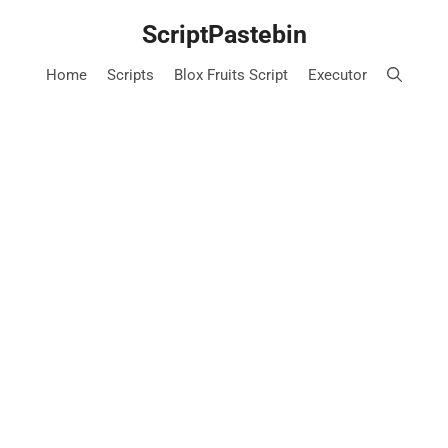
Skip
ScriptPastebin
to
content
Home
Scripts
Blox Fruits Script
Executor