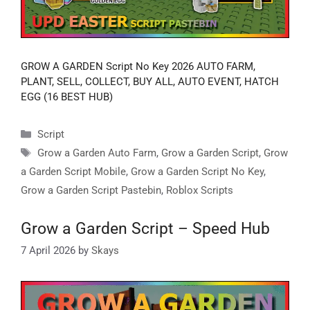
GROW A GARDEN Script No Key 2026 AUTO FARM,
PLANT, SELL, COLLECT, BUY ALL, AUTO EVENT, HATCH
EGG (16 BEST HUB)
Categories
Script
Tags
Grow a Garden Auto Farm
,
Grow a Garden Script
,
Grow
a Garden Script Mobile
,
Grow a Garden Script No Key
,
Grow a Garden Script Pastebin
,
Roblox Scripts
Grow a Garden Script – Speed Hub
7 April 2026
by
Skays