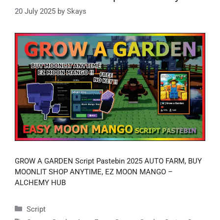
20 July 2025
by
Skays
GROW A GARDEN Script Pastebin 2025 AUTO FARM, BUY
MOONLIT SHOP ANYTIME, EZ MOON MANGO –
ALCHEMY HUB
Categories
Script