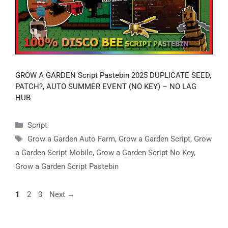
GROW A GARDEN Script Pastebin 2025 DUPLICATE SEED,
PATCH?, AUTO SUMMER EVENT (NO KEY) – NO LAG
HUB
Categories
Script
Tags
Grow a Garden Auto Farm
,
Grow a Garden Script
,
Grow
a Garden Script Mobile
,
Grow a Garden Script No Key
,
Grow a Garden Script Pastebin
Page
Page
Page
1
2
3
Next
→