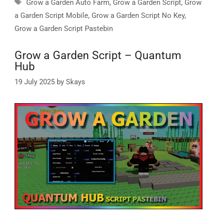
Tags
Grow a Garden Auto Farm
,
Grow a Garden Script
,
Grow
a Garden Script Mobile
,
Grow a Garden Script No Key
,
Grow a Garden Script Pastebin
Grow a Garden Script – Quantum
Hub
19 July 2025
by
Skays