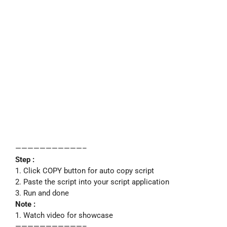
———————————–
Step :
1. Click COPY button for auto copy script
2. Paste the script into your script application
3. Run and done
Note :
1. Watch video for showcase
———————————–