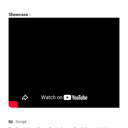
Showcase :
Categories
Script