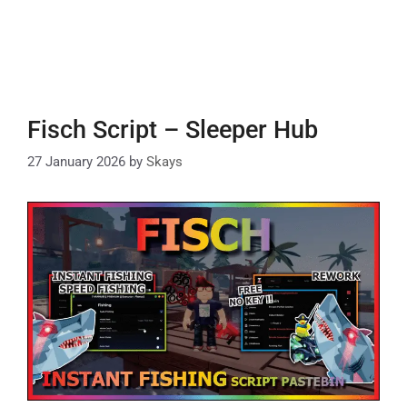
Fisch Script – Sleeper Hub
27 January 2026
by
Skays