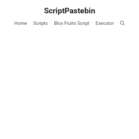
Skip
ScriptPastebin
to
content
Home
Scripts
Blox Fruits Script
Executor