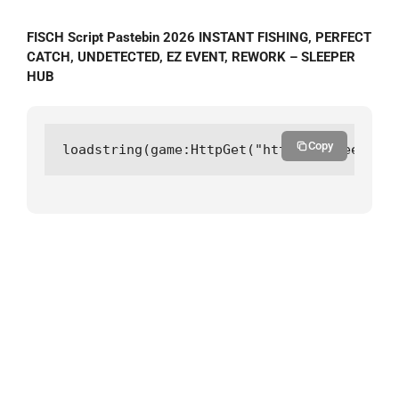
FISCH Script Pastebin 2026 INSTANT FISHING, PERFECT
CATCH, UNDETECTED, EZ EVENT, REWORK – SLEEPER
HUB
Copy
loadstring(game:HttpGet("https://sleeperhu