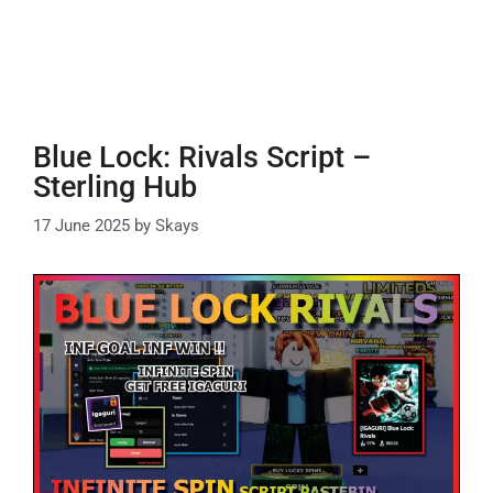
Blue Lock: Rivals Script –
Sterling Hub
17 June 2025
by
Skays