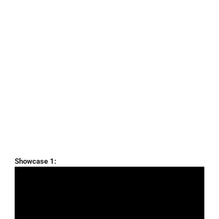
Showcase 1: