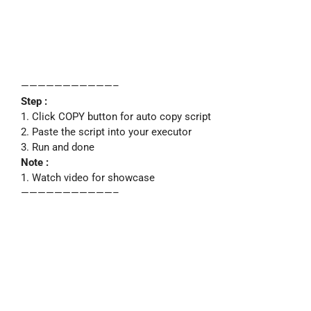
———————————–
Step :
1. Click COPY button for auto copy script
2. Paste the script into your executor
3. Run and done
Note :
1. Watch video for showcase
———————————–