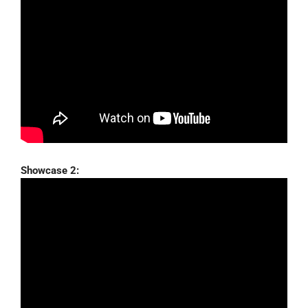
Showcase 2: