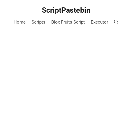
Skip
ScriptPastebin
to
content
Home
Scripts
Blox Fruits Script
Executor