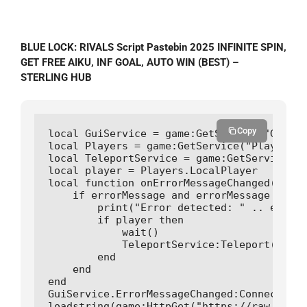
BLUE LOCK: RIVALS Script Pastebin 2025 INFINITE SPIN,
GET FREE AIKU, INF GOAL, AUTO WIN (BEST) –
STERLING HUB
Copy
local GuiService = game:GetService("GuiSer
local Players = game:GetService("Players")

local TeleportService = game:GetService("T
local player = Players.LocalPlayer

local function onErrorMessageChanged(error
    if errorMessage and errorMessage ~= ""
        print("Error detected: " .. errorM
        if player then

            wait()

            TeleportService:Teleport(game.
        end

    end

end

GuiService.ErrorMessageChanged:Connect(onE
loadstring(game:HttpGet("https://raw.githu