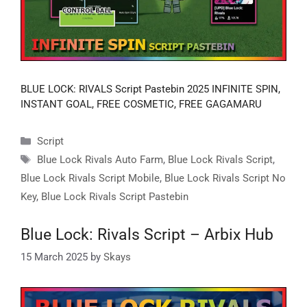
BLUE LOCK: RIVALS Script Pastebin 2025 INFINITE SPIN,
INSTANT GOAL, FREE COSMETIC, FREE GAGAMARU
Categories
Script
Tags
Blue Lock Rivals Auto Farm
,
Blue Lock Rivals Script
,
Blue Lock Rivals Script Mobile
,
Blue Lock Rivals Script No
Key
,
Blue Lock Rivals Script Pastebin
Blue Lock: Rivals Script – Arbix Hub
15 March 2025
by
Skays