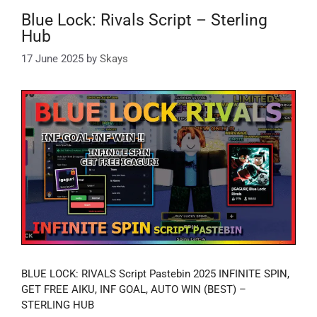
Blue Lock: Rivals Script – Sterling
Hub
17 June 2025
by
Skays
BLUE LOCK: RIVALS Script Pastebin 2025 INFINITE SPIN,
GET FREE AIKU, INF GOAL, AUTO WIN (BEST) –
STERLING HUB