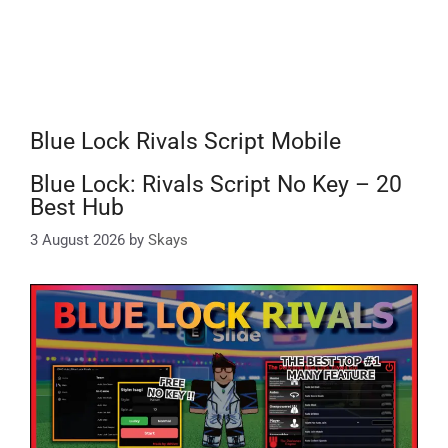
Blue Lock Rivals Script Mobile
Blue Lock: Rivals Script No Key – 20
Best Hub
3 August 2026
by
Skays