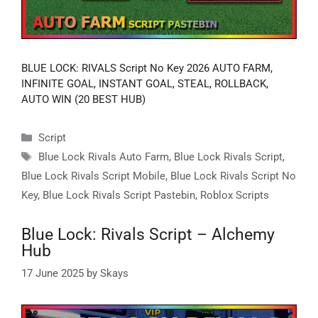
BLUE LOCK: RIVALS Script No Key 2026 AUTO FARM,
INFINITE GOAL, INSTANT GOAL, STEAL, ROLLBACK,
AUTO WIN (20 BEST HUB)
Categories
Script
Tags
Blue Lock Rivals Auto Farm
,
Blue Lock Rivals Script
,
Blue Lock Rivals Script Mobile
,
Blue Lock Rivals Script No
Key
,
Blue Lock Rivals Script Pastebin
,
Roblox Scripts
Blue Lock: Rivals Script – Alchemy
Hub
17 June 2025
by
Skays