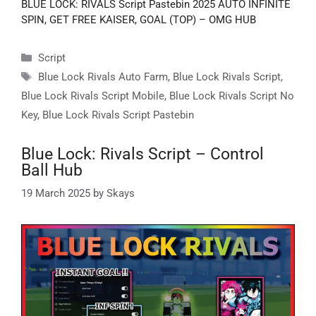
BLUE LOCK: RIVALS Script Pastebin 2025 AUTO INFINITE
SPIN, GET FREE KAISER, GOAL (TOP) – OMG HUB
Categories
Script
Tags
Blue Lock Rivals Auto Farm
,
Blue Lock Rivals Script
,
Blue Lock Rivals Script Mobile
,
Blue Lock Rivals Script No
Key
,
Blue Lock Rivals Script Pastebin
Blue Lock: Rivals Script – Control
Ball Hub
19 March 2025
by
Skays