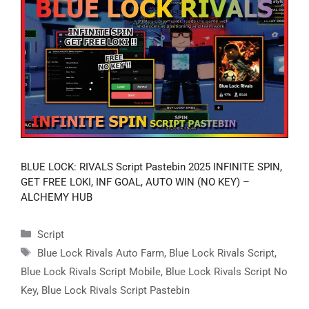
BLUE LOCK: RIVALS Script Pastebin 2025 INFINITE SPIN,
GET FREE LOKI, INF GOAL, AUTO WIN (NO KEY) –
ALCHEMY HUB
Categories
Script
Tags
Blue Lock Rivals Auto Farm
,
Blue Lock Rivals Script
,
Blue Lock Rivals Script Mobile
,
Blue Lock Rivals Script No
Key
,
Blue Lock Rivals Script Pastebin