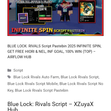
BLUE LOCK: RIVALS Script Pastebin 2025 INFINITE SPIN,
GET FREE HIORI & NEL, INF GOAL, 100% WIN (TOP) –
AIRFLOW HUB
Categories
Script
Tags
Blue Lock Rivals Auto Farm
,
Blue Lock Rivals Script
,
Blue Lock Rivals Script Mobile
,
Blue Lock Rivals Script No
Key
,
Blue Lock Rivals Script Pastebin
Blue Lock: Rivals Script – XZuyaX
Hub