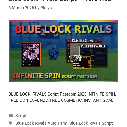
6 March 2025
by
Skays
BLUE LOCK: RIVALS Script Pastebin 2025 INFINITE SPIN,
FREE DON LORENZO, FREE COSMETIC, INSTANT GOAL
Categories
Script
Tags
Blue Lock Rivals Auto Farm
,
Blue Lock Rivals Script
,