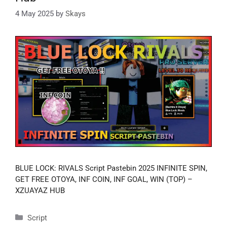
4 May 2025
by
Skays
BLUE LOCK: RIVALS Script Pastebin 2025 INFINITE SPIN,
GET FREE OTOYA, INF COIN, INF GOAL, WIN (TOP) –
XZUAYAZ HUB
Categories
Script