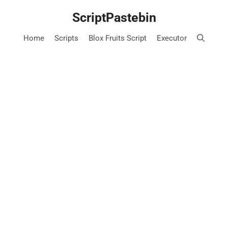
Skip
ScriptPastebin
to
content
Home
Scripts
Blox Fruits Script
Executor