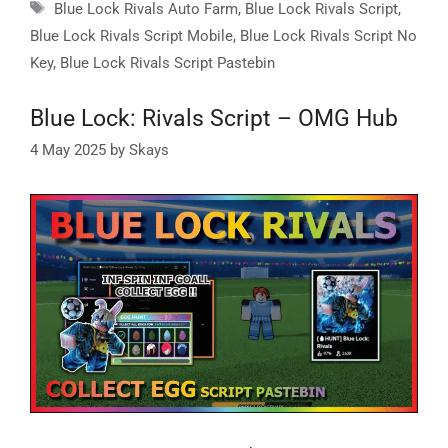
Tags
Blue Lock Rivals Auto Farm
,
Blue Lock Rivals Script
,
Blue Lock Rivals Script Mobile
,
Blue Lock Rivals Script No
Key
,
Blue Lock Rivals Script Pastebin
Blue Lock: Rivals Script – OMG Hub
4 May 2025
by
Skays