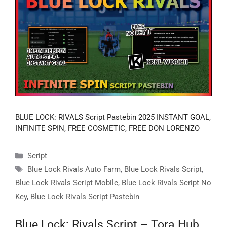
BLUE LOCK: RIVALS Script Pastebin 2025 INSTANT GOAL,
INFINITE SPIN, FREE COSMETIC, FREE DON LORENZO
Categories
Script
Tags
Blue Lock Rivals Auto Farm
,
Blue Lock Rivals Script
,
Blue Lock Rivals Script Mobile
,
Blue Lock Rivals Script No
Key
,
Blue Lock Rivals Script Pastebin
Blue Lock: Rivals Script – Tora Hub