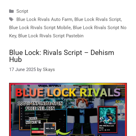
Categories
Script
Tags
Blue Lock Rivals Auto Farm
,
Blue Lock Rivals Script
,
Blue Lock Rivals Script Mobile
,
Blue Lock Rivals Script No
Key
,
Blue Lock Rivals Script Pastebin
Blue Lock: Rivals Script – Dehism
Hub
17 June 2025
by
Skays