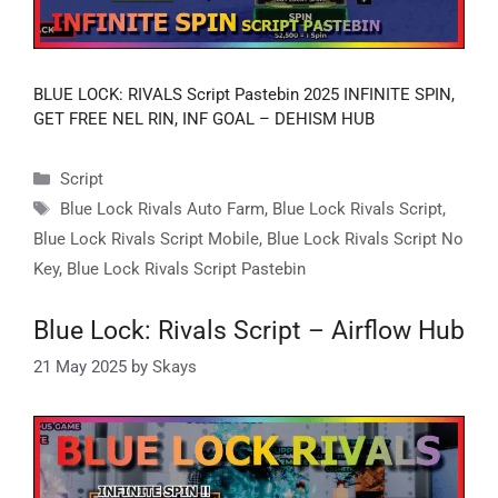
BLUE LOCK: RIVALS Script Pastebin 2025 INFINITE SPIN,
GET FREE NEL RIN, INF GOAL – DEHISM HUB
Categories
Script
Tags
Blue Lock Rivals Auto Farm
,
Blue Lock Rivals Script
,
Blue Lock Rivals Script Mobile
,
Blue Lock Rivals Script No
Key
,
Blue Lock Rivals Script Pastebin
Blue Lock: Rivals Script – Airflow Hub
21 May 2025
by
Skays