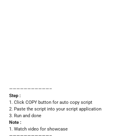
———————————–
Step :
1. Click COPY button for auto copy script
2. Paste the script into your script application
3. Run and done
Note :
1. Watch video for showcase
———————————–