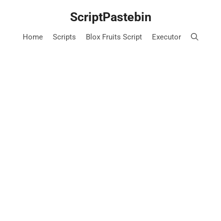
Skip
ScriptPastebin
to
content
Home
Scripts
Blox Fruits Script
Executor