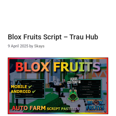
Blox Fruits Script – Trau Hub
9 April 2025
by
Skays