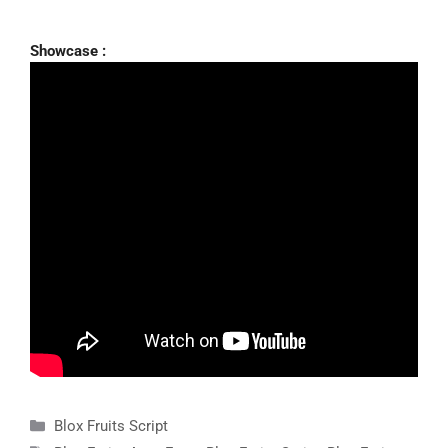
Showcase :
Categories
Blox Fruits Script