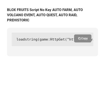
BLOX FRUITS Script No Key AUTO FARM, AUTO
VOLCANO EVENT, AUTO QUEST, AUTO RAID,
PREHISTORIC
Copy
loadstring(game:HttpGet("https://raw.githu