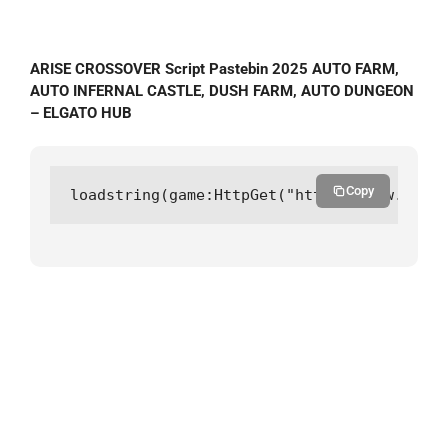
ARISE CROSSOVER Script Pastebin 2025 AUTO FARM,
AUTO INFERNAL CASTLE, DUSH FARM, AUTO DUNGEON
– ELGATO HUB
Copy
loadstring(game:HttpGet("https://raw.githu