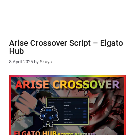
Arise Crossover Script – Elgato
Hub
8 April 2025
by
Skays