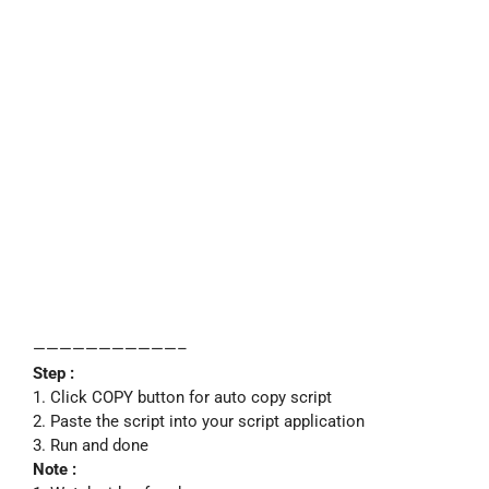
———————————–
Step :
1. Click COPY button for auto copy script
2. Paste the script into your script application
3. Run and done
Note :