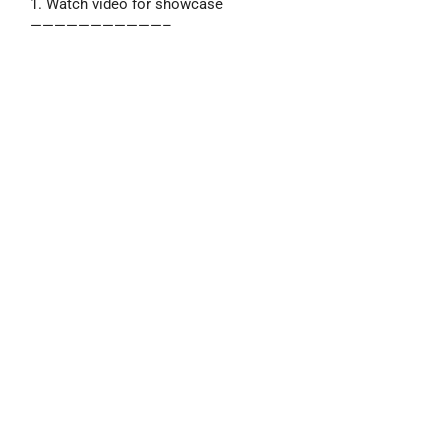
1. Watch video for showcase
———————————–