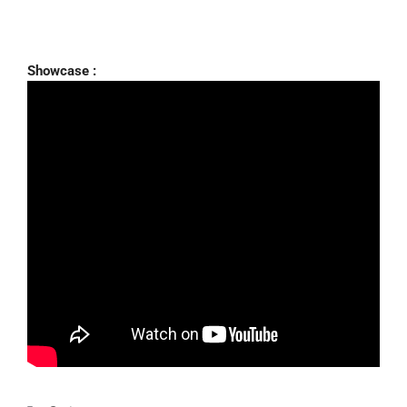
Showcase :