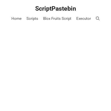
Skip
ScriptPastebin
to
content
Home
Scripts
Blox Fruits Script
Executor