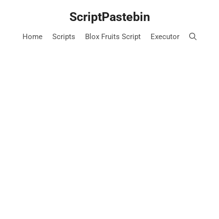
Skip
ScriptPastebin
to
content
Home
Scripts
Blox Fruits Script
Executor