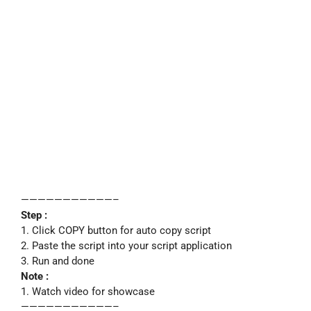
———————————–
Step :
1. Click COPY button for auto copy script
2. Paste the script into your script application
3. Run and done
Note :
1. Watch video for showcase
———————————–