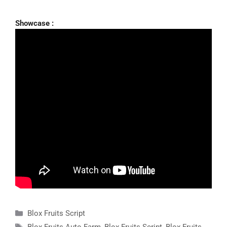
Showcase :
Categories
Blox Fruits Script
Tags