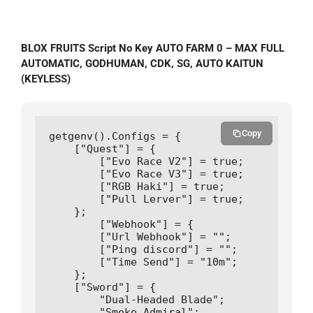
BLOX FRUITS Script No Key AUTO FARM 0 – MAX FULL
AUTOMATIC, GODHUMAN, CDK, SG, AUTO KAITUN
(KEYLESS)
Copy
getgenv().Configs = {

    ["Quest"] = {

        ["Evo Race V2"] = true;

        ["Evo Race V3"] = true;

        ["RGB Haki"] = true;

        ["Pull Lerver"] = true;

    };

        ["Webhook"] = {

        ["Url Webhook"] = "";

        ["Ping discord"] = "";      

        ["Time Send"] = "10m";

    };

    ["Sword"] = {

        "Dual-Headed Blade";

        "Smoke Admiral";
