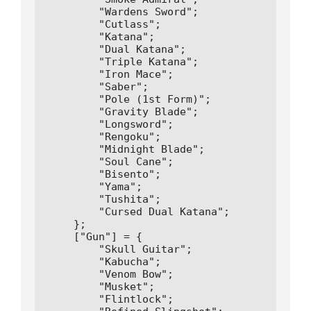
        "Wardens Sword";

        "Cutlass";

        "Katana";

        "Dual Katana";

        "Triple Katana";

        "Iron Mace";

        "Saber";

        "Pole (1st Form)";

        "Gravity Blade";

        "Longsword";

        "Rengoku";

        "Midnight Blade";

        "Soul Cane";

        "Bisento";

        "Yama";

        "Tushita";

        "Cursed Dual Katana";

    };

    ["Gun"] = {

        "Skull Guitar";

        "Kabucha";

        "Venom Bow";

        "Musket";

        "Flintlock";
