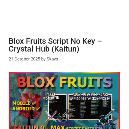
Blox Fruits Script No Key –
Crystal Hub (Kaitun)
21 October 2025
by
Skays