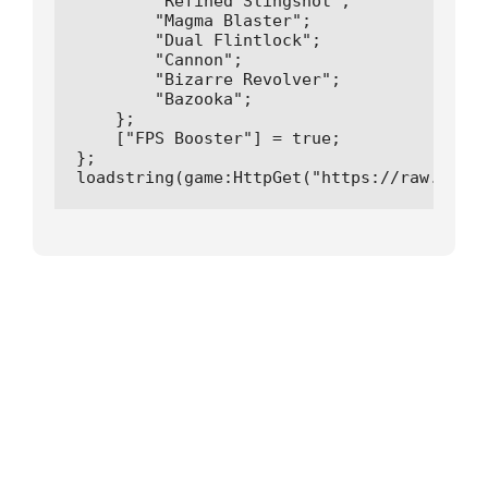
        "Refined Slingshot"; 

        "Magma Blaster";

        "Dual Flintlock";

        "Cannon";

        "Bizarre Revolver";

        "Bazooka";

    };

    ["FPS Booster"] = true;

};

loadstring(game:HttpGet("https://raw.githu