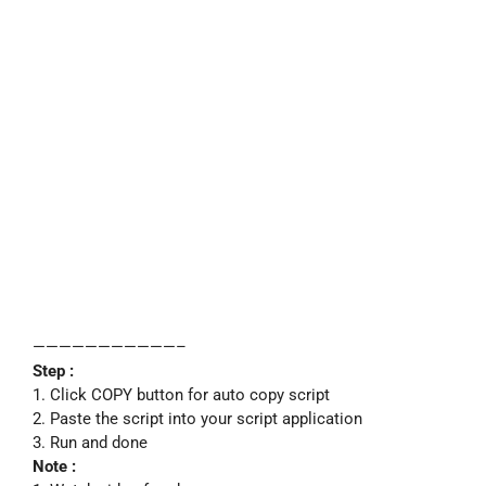
———————————–
Step :
1. Click COPY button for auto copy script
2. Paste the script into your script application
3. Run and done
Note :