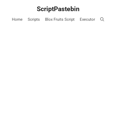
Skip
ScriptPastebin
to
content
Home
Scripts
Blox Fruits Script
Executor