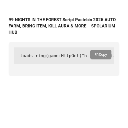
99 NIGHTS IN THE FOREST Script Pastebin 2025 AUTO
FARM, BRING ITEM, KILL AURA & MORE – SPOLARIUM
HUB
Copy
loadstring(game:HttpGet("https://api.luarm