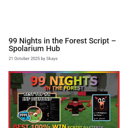
99 Nights in the Forest Script –
Spolarium Hub
21 October 2025
by
Skays