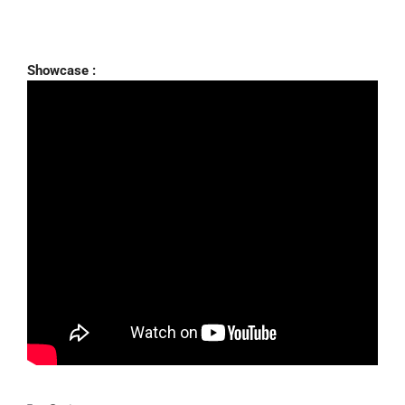
Showcase :