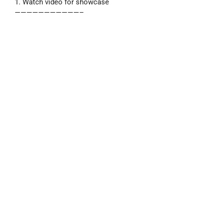
1. Watch video for showcase
———————————–