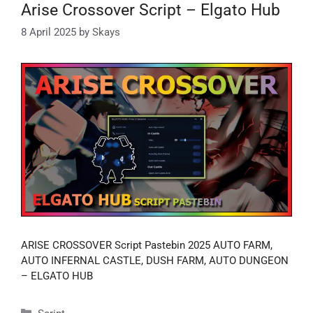
Arise Crossover Script – Elgato Hub
8 April 2025
by
Skays
ARISE CROSSOVER Script Pastebin 2025 AUTO FARM,
AUTO INFERNAL CASTLE, DUSH FARM, AUTO DUNGEON
– ELGATO HUB
Categories