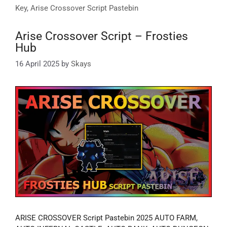
Key
,
Arise Crossover Script Pastebin
Arise Crossover Script – Frosties
Hub
16 April 2025
by
Skays
ARISE CROSSOVER Script Pastebin 2025 AUTO FARM,