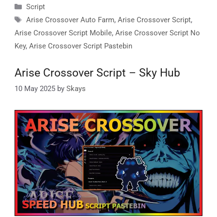
Categories
Script
Tags
Arise Crossover Auto Farm
,
Arise Crossover Script
,
Arise Crossover Script Mobile
,
Arise Crossover Script No
Key
,
Arise Crossover Script Pastebin
Arise Crossover Script – Sky Hub
10 May 2025
by
Skays