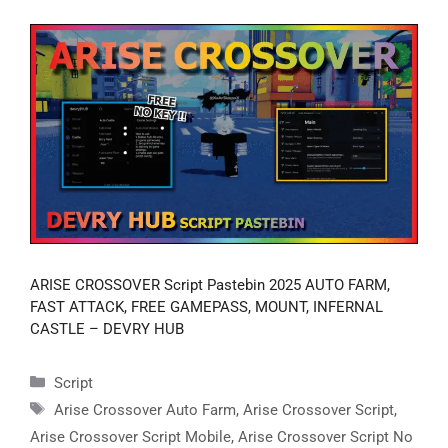
ARISE CROSSOVER Script Pastebin 2025 AUTO FARM,
FAST ATTACK, FREE GAMEPASS, MOUNT, INFERNAL
CASTLE – DEVRY HUB
Categories
Script
Tags
Arise Crossover Auto Farm
,
Arise Crossover Script
,
Arise Crossover Script Mobile
,
Arise Crossover Script No