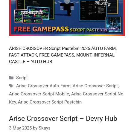
ARISE CROSSOVER Script Pastebin 2025 AUTO FARM,
FAST ATTACK, FREE GAMEPASS, MOUNT, INFERNAL
CASTLE – YUTO HUB
Categories
Script
Tags
Arise Crossover Auto Farm
,
Arise Crossover Script
,
Arise Crossover Script Mobile
,
Arise Crossover Script No
Key
,
Arise Crossover Script Pastebin
Arise Crossover Script – Devry Hub
3 May 2025
by
Skays