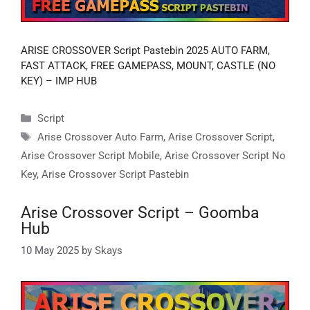
ARISE CROSSOVER Script Pastebin 2025 AUTO FARM,
FAST ATTACK, FREE GAMEPASS, MOUNT, CASTLE (NO
KEY) – IMP HUB
Categories
Script
Tags
Arise Crossover Auto Farm
,
Arise Crossover Script
,
Arise Crossover Script Mobile
,
Arise Crossover Script No
Key
,
Arise Crossover Script Pastebin
Arise Crossover Script – Goomba
Hub
10 May 2025
by
Skays