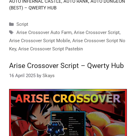
AUTO INFERNAL CASTLE, AUTO RANK, AUTO DUNGEON
(BEST) – QWERTY HUB
Categories
Script
Tags
Arise Crossover Auto Farm
,
Arise Crossover Script
,
Arise Crossover Script Mobile
,
Arise Crossover Script No
Key
,
Arise Crossover Script Pastebin
Arise Crossover Script – Qwerty Hub
16 April 2025
by
Skays