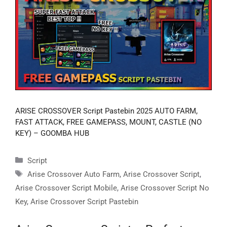
ARISE CROSSOVER Script Pastebin 2025 AUTO FARM,
FAST ATTACK, FREE GAMEPASS, MOUNT, CASTLE (NO
KEY) – GOOMBA HUB
Categories
Script
Tags
Arise Crossover Auto Farm
,
Arise Crossover Script
,
Arise Crossover Script Mobile
,
Arise Crossover Script No
Key
,
Arise Crossover Script Pastebin