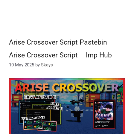
Arise Crossover Script Pastebin
Arise Crossover Script – Imp Hub
10 May 2025
by
Skays