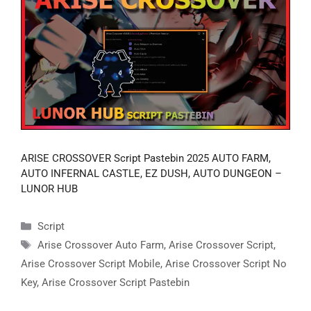
ARISE CROSSOVER Script Pastebin 2025 AUTO FARM,
AUTO INFERNAL CASTLE, EZ DUSH, AUTO DUNGEON –
LUNOR HUB
Categories
Script
Tags
Arise Crossover Auto Farm
,
Arise Crossover Script
,
Arise Crossover Script Mobile
,
Arise Crossover Script No
Key
,
Arise Crossover Script Pastebin