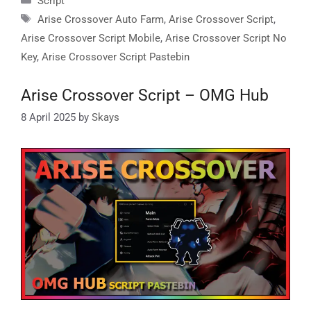
Script
Tags
Arise Crossover Auto Farm
,
Arise Crossover Script
,
Arise Crossover Script Mobile
,
Arise Crossover Script No
Key
,
Arise Crossover Script Pastebin
Arise Crossover Script – OMG Hub
8 April 2025
by
Skays