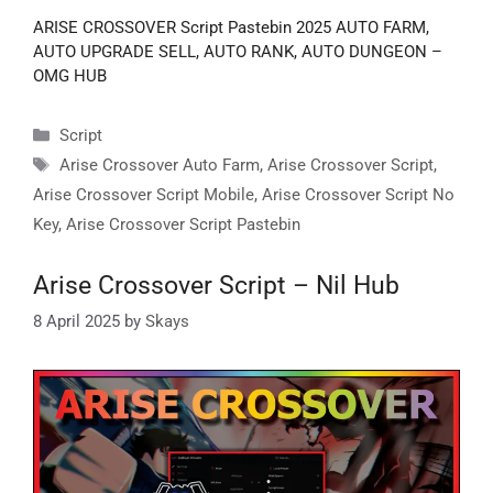
ARISE CROSSOVER Script Pastebin 2025 AUTO FARM,
AUTO UPGRADE SELL, AUTO RANK, AUTO DUNGEON –
OMG HUB
Categories
Script
Tags
Arise Crossover Auto Farm
,
Arise Crossover Script
,
Arise Crossover Script Mobile
,
Arise Crossover Script No
Key
,
Arise Crossover Script Pastebin
Arise Crossover Script – Nil Hub
8 April 2025
by
Skays