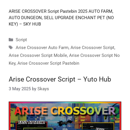
ARISE CROSSOVER Script Pastebin 2025 AUTO FARM,
AUTO DUNGEON, SELL UPGRADE ENCHANT PET (NO
KEY) – SKY HUB
Categories
Script
Tags
Arise Crossover Auto Farm
,
Arise Crossover Script
,
Arise Crossover Script Mobile
,
Arise Crossover Script No
Key
,
Arise Crossover Script Pastebin
Arise Crossover Script – Yuto Hub
3 May 2025
by
Skays