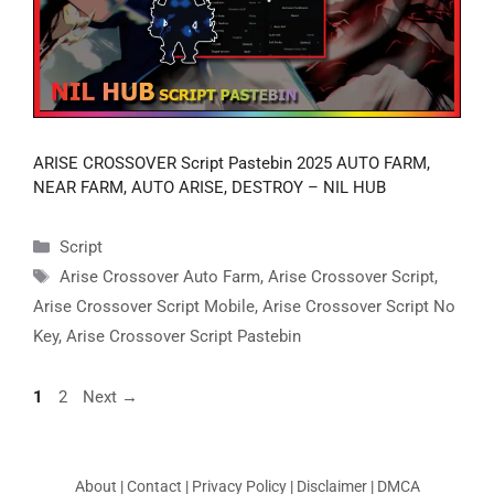
ARISE CROSSOVER Script Pastebin 2025 AUTO FARM,
NEAR FARM, AUTO ARISE, DESTROY – NIL HUB
Categories
Script
Tags
Arise Crossover Auto Farm
,
Arise Crossover Script
,
Arise Crossover Script Mobile
,
Arise Crossover Script No
Key
,
Arise Crossover Script Pastebin
Page
Page
1
2
Next
→
About
|
Contact
|
Privacy Policy
|
Disclaimer
|
DMCA