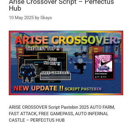
Arise Crossover Script – Perfectus
Hub
10 May 2025
by
Skays
ARISE CROSSOVER Script Pastebin 2025 AUTO FARM,
FAST ATTACK, FREE GAMEPASS, AUTO INFERNAL
CASTLE – PERFECTUS HUB