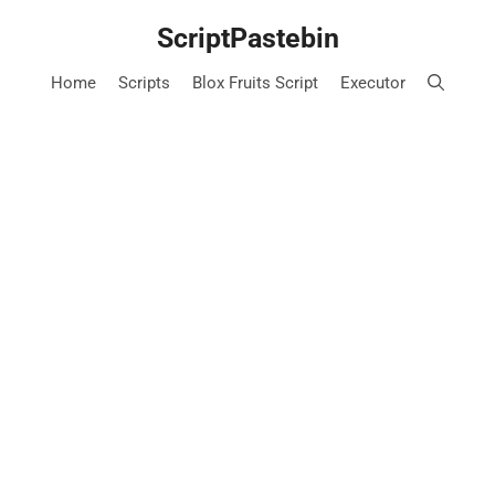
Skip
ScriptPastebin
to
content
Home
Scripts
Blox Fruits Script
Executor