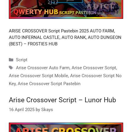
ARISE CROSSOVER Script Pastebin 2025 AUTO FARM,
AUTO INFERNAL CASTLE, AUTO RANK, AUTO DUNGEON
(BEST) – FROSTIES HUB
Categories
Script
Tags
Arise Crossover Auto Farm
,
Arise Crossover Script
,
Arise Crossover Script Mobile
,
Arise Crossover Script No
Key
,
Arise Crossover Script Pastebin
Arise Crossover Script – Lunor Hub
16 April 2025
by
Skays