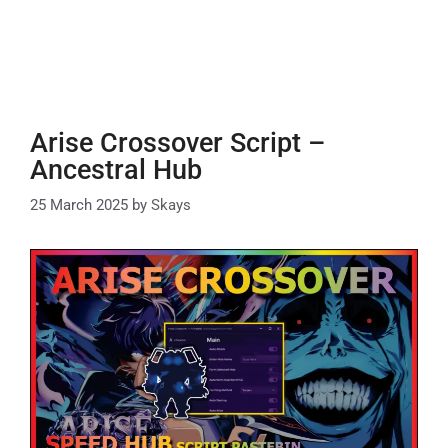
Arise Crossover Script –
Ancestral Hub
25 March 2025
by
Skays