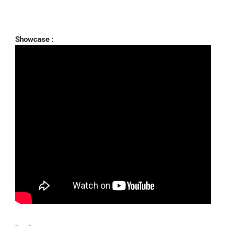
Showcase :