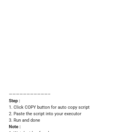
———————————–
Step :
1. Click COPY button for auto copy script
2. Paste the script into your executor
3. Run and done
Note :