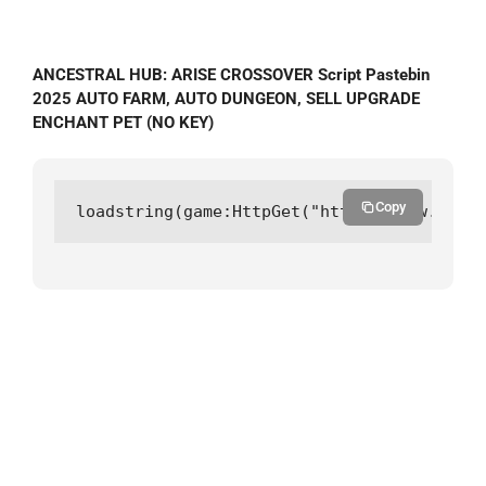
ANCESTRAL HUB: ARISE CROSSOVER Script Pastebin
2025 AUTO FARM, AUTO DUNGEON, SELL UPGRADE
ENCHANT PET (NO KEY)
Copy
loadstring(game:HttpGet("https://raw.githu