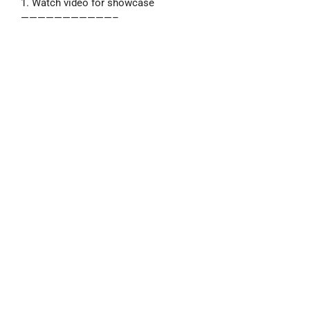
1. Watch video for showcase
———————————–