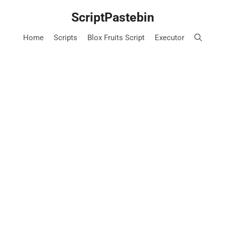
Skip
ScriptPastebin
to
content
Home
Scripts
Blox Fruits Script
Executor