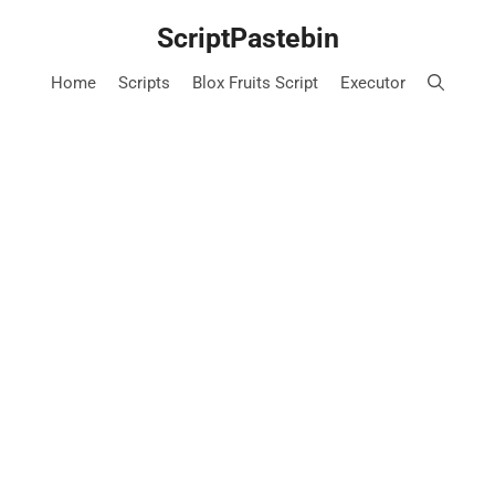
Skip
ScriptPastebin
to
content
Home
Scripts
Blox Fruits Script
Executor