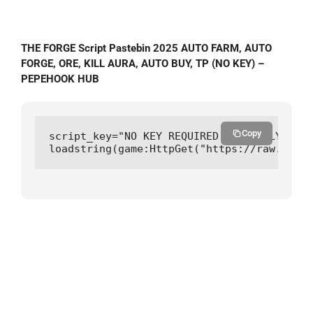
THE FORGE Script Pastebin 2025 AUTO FARM, AUTO
FORGE, ORE, KILL AURA, AUTO BUY, TP (NO KEY) –
PEPEHOOK HUB
Copy
script_key="NO KEY REQUIRED CURRENTLY";

loadstring(game:HttpGet("https://raw.githu