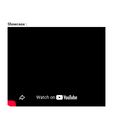
Showcase :