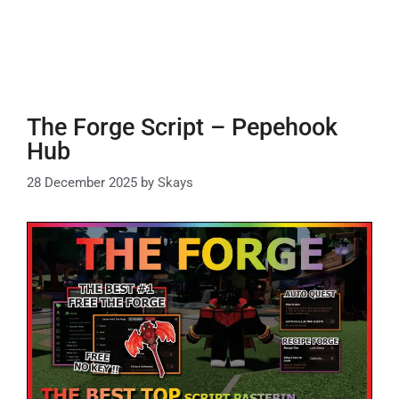
The Forge Script – Pepehook
Hub
28 December 2025
by
Skays