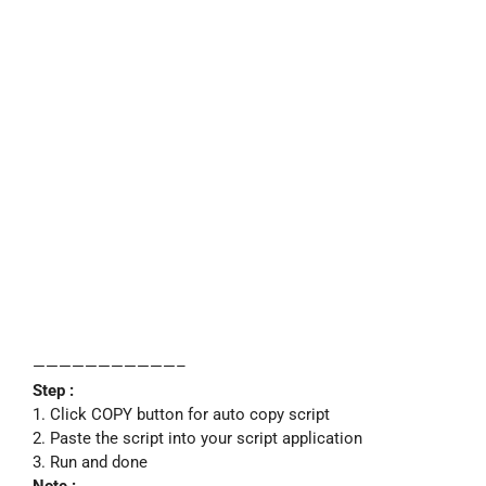
———————————–
Step :
1. Click COPY button for auto copy script
2. Paste the script into your script application
3. Run and done
Note :