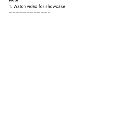
1. Watch video for showcase
———————————–