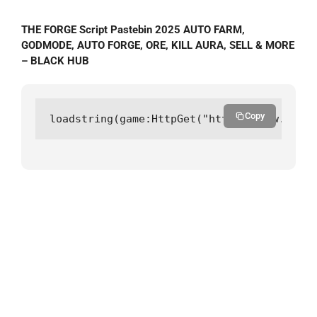
THE FORGE Script Pastebin 2025 AUTO FARM,
GODMODE, AUTO FORGE, ORE, KILL AURA, SELL & MORE
– BLACK HUB
Copy
loadstring(game:HttpGet("https://raw.githu