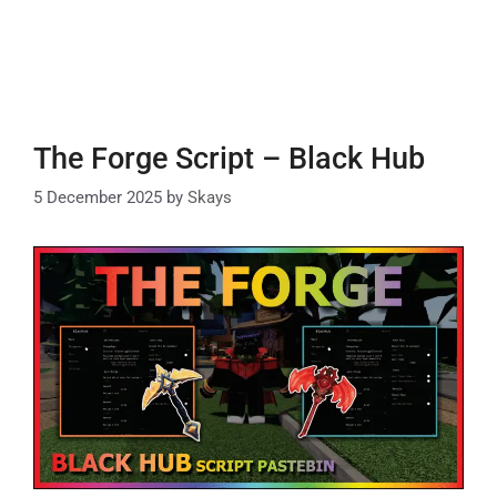
The Forge Script – Black Hub
5 December 2025
by
Skays