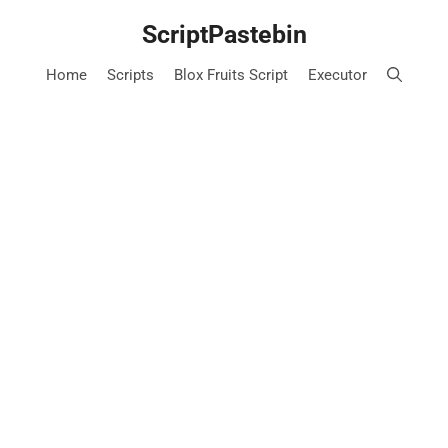
Skip
ScriptPastebin
to
content
Home
Scripts
Blox Fruits Script
Executor