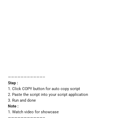
———————————–
Step :
1. Click COPY button for auto copy script
2. Paste the script into your script application
3. Run and done
Note :
1. Watch video for showcase
———————————–