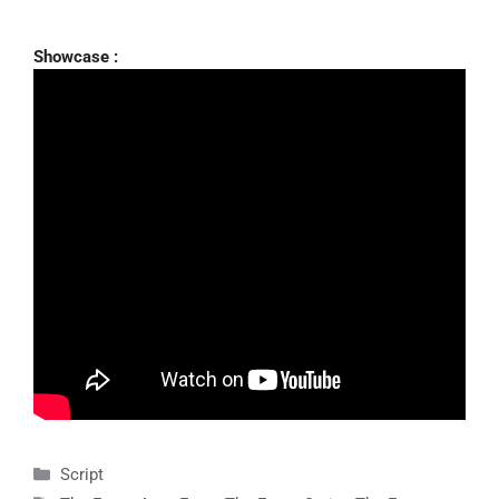
Showcase :
Categories
Script