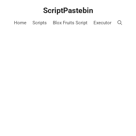
Skip
ScriptPastebin
to
content
Home
Scripts
Blox Fruits Script
Executor