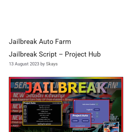
Jailbreak Auto Farm
Jailbreak Script – Project Hub
13 August 2023
by
Skays