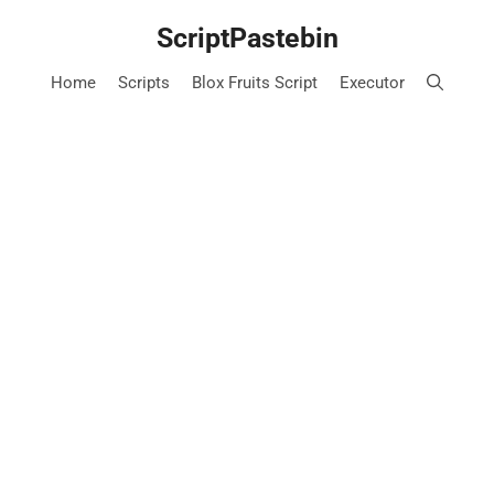
Skip
ScriptPastebin
to
content
Home
Scripts
Blox Fruits Script
Executor