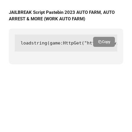
JAILBREAK Script Pastebin 2023 AUTO FARM, AUTO
ARREST & MORE (WORK AUTO FARM)
Copy
loadstring(game:HttpGet("https://raw.githu