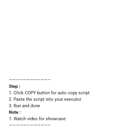
———————————–
Step :
1. Click COPY button for auto copy script
2. Paste the script into your executor
3. Run and done
Note :
1. Watch video for showcase
———————————–