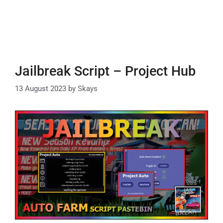
Jailbreak Script – Project Hub
13 August 2023
by
Skays