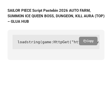
SAILOR PIECE Script Pastebin 2026 AUTO FARM,
SUMMON ICE QUEEN BOSS, DUNGEON, KILL AURA (TOP)
– GLUA HUB
Copy
loadstring(game:HttpGet("https://raw.githu