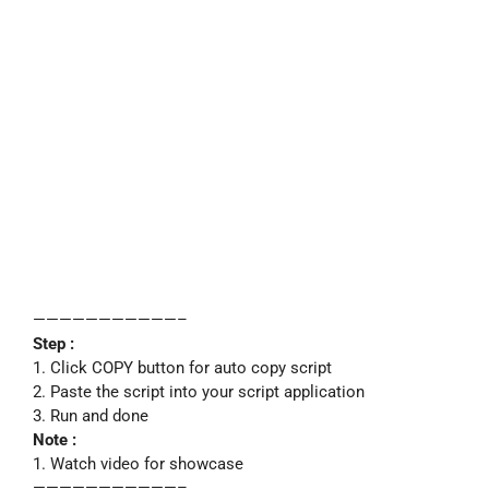
———————————–
Step :
1. Click COPY button for auto copy script
2. Paste the script into your script application
3. Run and done
Note :
1. Watch video for showcase
———————————–