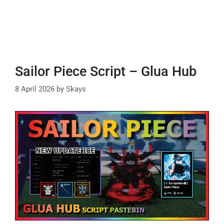
Sailor Piece Script – Glua Hub
8 April 2026
by
Skays