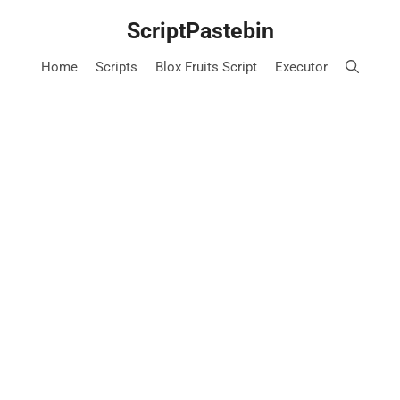
Skip
ScriptPastebin
to
content
Home
Scripts
Blox Fruits Script
Executor