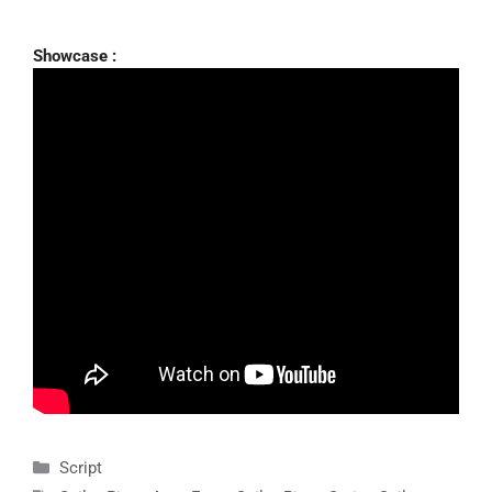
Showcase :
Categories
Script