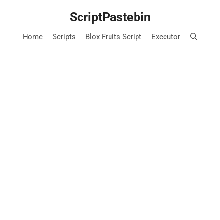
Skip
ScriptPastebin
to
content
Home
Scripts
Blox Fruits Script
Executor