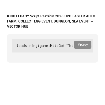
KING LEGACY Script Pastebin 2026 UPD EASTER AUTO
FARM, COLLECT EGG EVENT, DUNGEON, SEA EVENT –
VECTOR HUB
Copy
loadstring(game:HttpGet("https://vectorhub