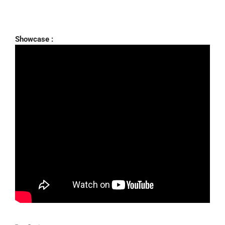
Showcase :