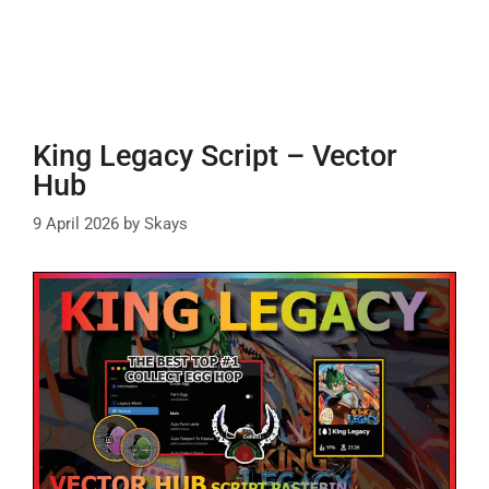
King Legacy Script – Vector
Hub
9 April 2026
by
Skays