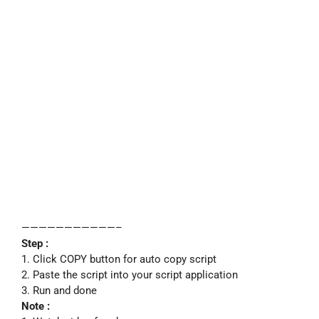
———————————–
Step :
1. Click COPY button for auto copy script
2. Paste the script into your script application
3. Run and done
Note :