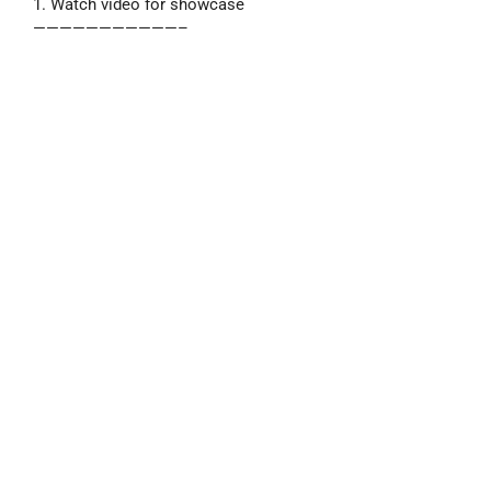
1. Watch video for showcase
———————————–