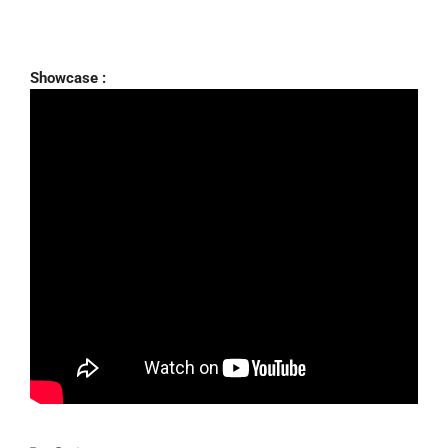
Showcase :