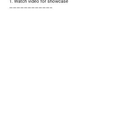
1. Watch video for showcase
———————————–