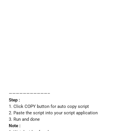
———————————–
Step :
1. Click COPY button for auto copy script
2. Paste the script into your script application
3. Run and done
Note :