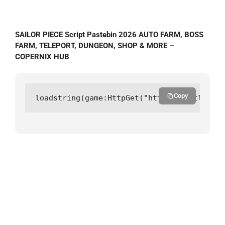
SAILOR PIECE Script Pastebin 2026 AUTO FARM, BOSS
FARM, TELEPORT, DUNGEON, SHOP & MORE –
COPERNIX HUB
Copy
loadstring(game:HttpGet("https://gitlab.co