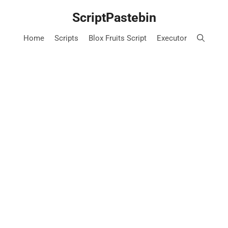
Skip
ScriptPastebin
to
content
Home
Scripts
Blox Fruits Script
Executor