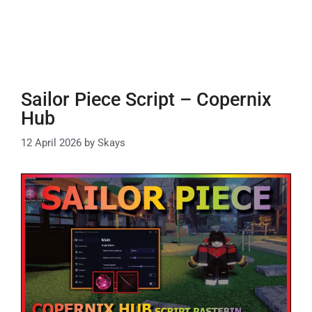
Sailor Piece Script – Copernix
Hub
12 April 2026
by
Skays