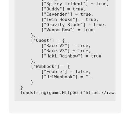
        ["Spikey Trident"] = true,

        ["Buddy"] = true,

        ["Cavender"] = true,

        ["Twin Hooks"] = true,

        ["Gravity Blade"] = true,

        ["Venom Bow"] = true

    },

    ["Quest"] = {

        ["Race V2"] = true,

        ["Race V3"] = true,

        ["Haki Rainbow"] = true

    },

    ["Webhook"] = {

        ["Enable"] = false,

        ["UrlWebhook"] = "",

    }

}

loadstring(game:HttpGet("https://raw.githu