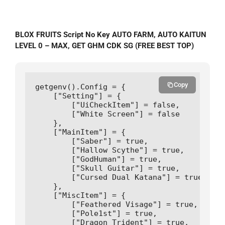
BLOX FRUITS Script No Key AUTO FARM, AUTO KAITUN
LEVEL 0 – MAX, GET GHM CDK SG (FREE BEST TOP)
Copy
getgenv().Config = {

    ["Setting"] = {

        ["UiCheckItem"] = false,

        ["White Screen"] = false

    },       

    ["MainItem"] = {

        ["Saber"] = true,         

        ["Hallow Scythe"] = true,

        ["GodHuman"] = true,

        ["Skull Guitar"] = true,

        ["Cursed Dual Katana"] = true

    },

    ["MiscItem"] = {

        ["Feathered Visage"] = true,

        ["Pole1st"] = true,

        ["Dragon Trident"] = true,
