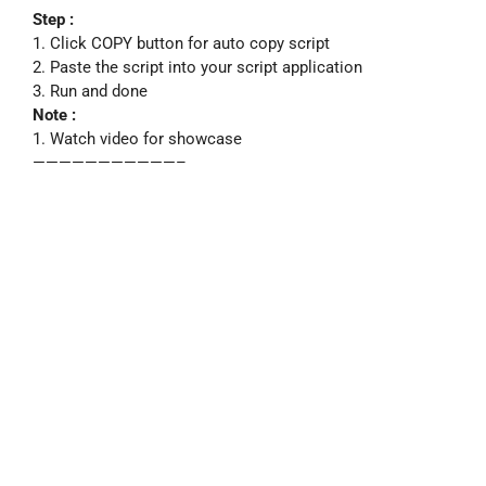
Step :
1. Click COPY button for auto copy script
2. Paste the script into your script application
3. Run and done
Note :
1. Watch video for showcase
———————————–