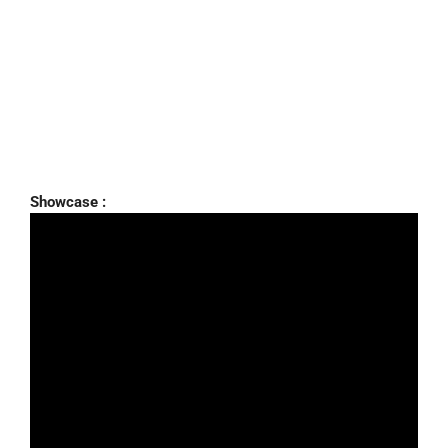
Showcase :