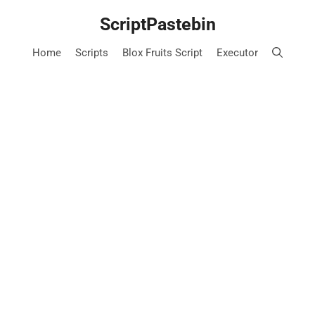
Skip
ScriptPastebin
to
content
Home
Scripts
Blox Fruits Script
Executor