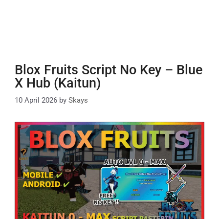
Blox Fruits Script No Key – Blue
X Hub (Kaitun)
10 April 2026
by
Skays