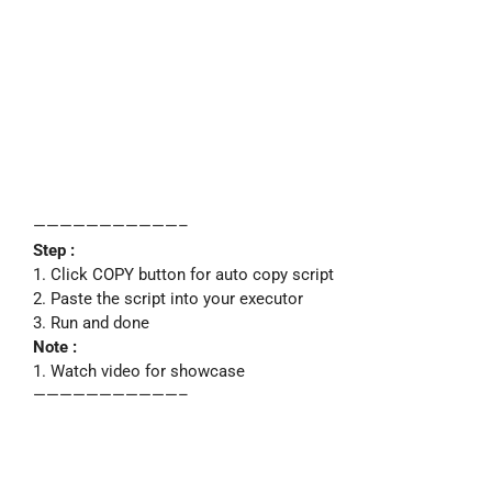
———————————–
Step :
1. Click COPY button for auto copy script
2. Paste the script into your executor
3. Run and done
Note :
1. Watch video for showcase
———————————–