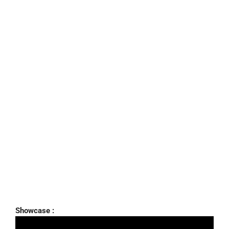
Showcase :