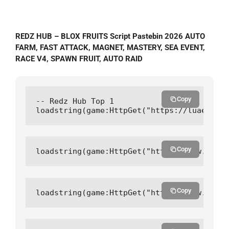
REDZ HUB – BLOX FRUITS Script Pastebin 2026 AUTO
FARM, FAST ATTACK, MAGNET, MASTERY, SEA EVENT,
RACE V4, SPAWN FRUIT, AUTO RAID
Copy
-- Redz Hub Top 1

loadstring(game:HttpGet("https://luaegis.n
Copy
loadstring(game:HttpGet("https://raw.githu
Copy
loadstring(game:HttpGet("https://raw.githu