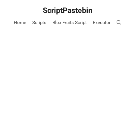
Skip
ScriptPastebin
to
content
Home
Scripts
Blox Fruits Script
Executor