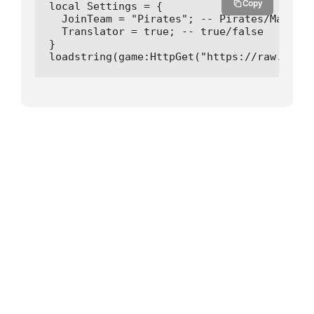
Copy
local Settings = {

  JoinTeam = "Pirates"; -- Pirates/Marines

  Translator = true; -- true/false

}

loadstring(game:HttpGet("https://raw.githu