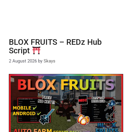
BLOX FRUITS – REDz Hub
Script
2 August 2026
by
Skays