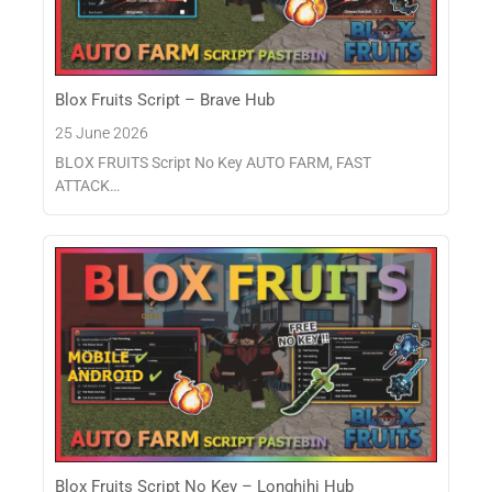
Blox Fruits Script – Brave Hub
25 June 2026
BLOX FRUITS Script No Key AUTO FARM, FAST
ATTACK…
Blox Fruits Script No Key – Longhihi Hub