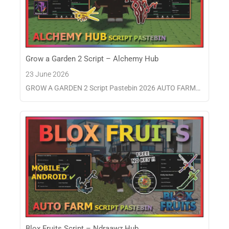
Grow a Garden 2 Script – Alchemy Hub
23 June 2026
GROW A GARDEN 2 Script Pastebin 2026 AUTO FARM…
Blox Fruits Script – Ndraawz Hub