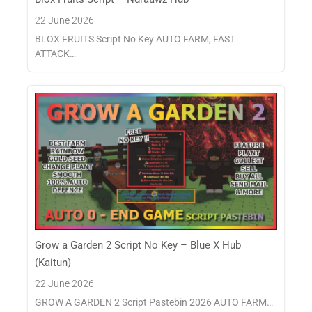
22 June 2026
BLOX FRUITS Script No Key AUTO FARM, FAST
ATTACK…
Grow a Garden 2 Script No Key – Blue X Hub
(Kaitun)
22 June 2026
GROW A GARDEN 2 Script Pastebin 2026 AUTO FARM…