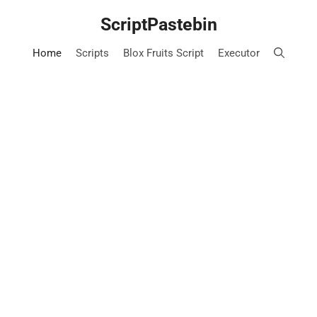
Skip
ScriptPastebin
to
content
Home
Scripts
Blox Fruits Script
Executor