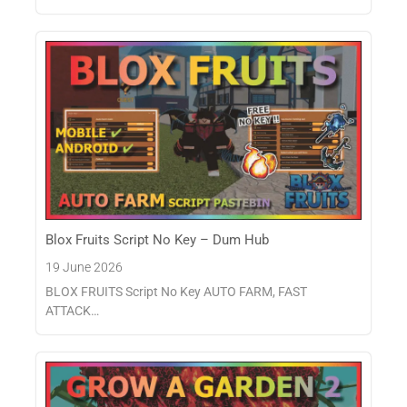
Blox Fruits Script No Key – Dum Hub
19 June 2026
BLOX FRUITS Script No Key AUTO FARM, FAST
ATTACK…