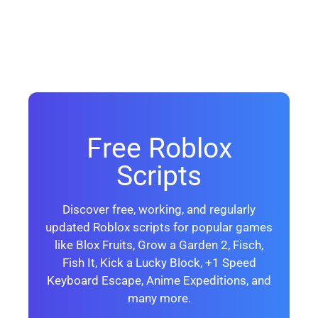
Free Roblox
Scripts
Discover free, working, and regularly
updated Roblox scripts for popular games
like Blox Fruits, Grow a Garden 2, Fisch,
Fish It, Kick a Lucky Block, +1 Speed
Keyboard Escape, Anime Expeditions, and
many more.