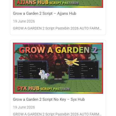
Grow a Garden 2 Script – Ajjans Hub
19 June 2026
GROW A GARDEN 2 Script Pastebin 2026 AUTO FARM…
Grow a Garden 2 Script No Key – Syx Hub
19 June 2026
GROW A GARDEN 2 Script Pastebin 2026 AUTO FARM…