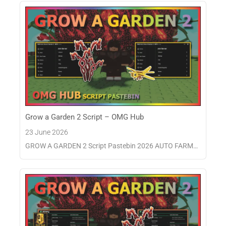
Grow a Garden 2 Script – OMG Hub
23 June 2026
GROW A GARDEN 2 Script Pastebin 2026 AUTO FARM…