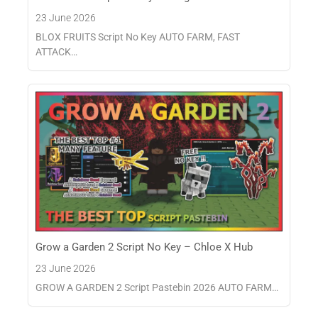
23 June 2026
BLOX FRUITS Script No Key AUTO FARM, FAST
ATTACK…
Grow a Garden 2 Script No Key – Chloe X Hub
23 June 2026
GROW A GARDEN 2 Script Pastebin 2026 AUTO FARM…