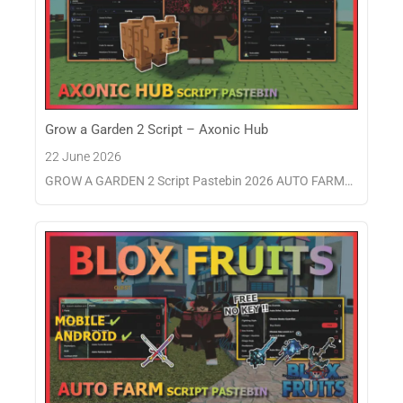
Grow a Garden 2 Script – Axonic Hub
22 June 2026
GROW A GARDEN 2 Script Pastebin 2026 AUTO FARM…