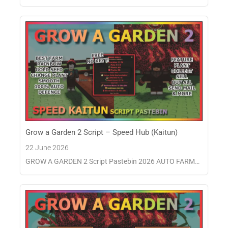
Grow a Garden 2 Script – Speed Hub (Kaitun)
22 June 2026
GROW A GARDEN 2 Script Pastebin 2026 AUTO FARM…