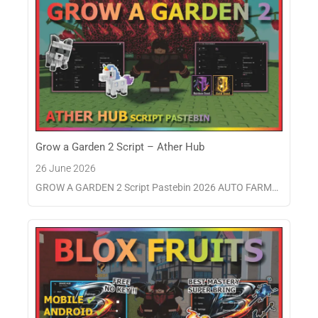
Grow a Garden 2 Script – Ather Hub
26 June 2026
GROW A GARDEN 2 Script Pastebin 2026 AUTO FARM…