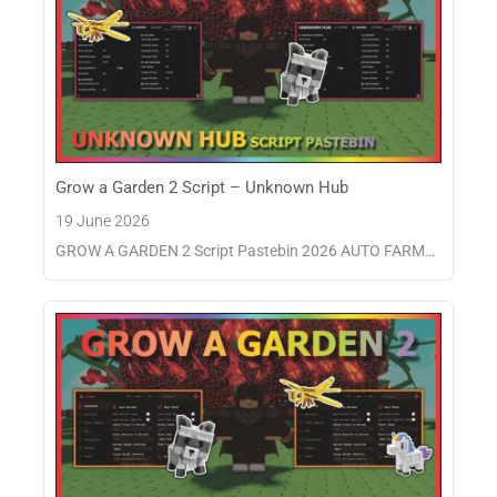
Grow a Garden 2 Script – Unknown Hub
19 June 2026
GROW A GARDEN 2 Script Pastebin 2026 AUTO FARM…