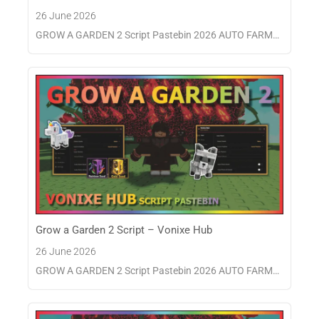
26 June 2026
GROW A GARDEN 2 Script Pastebin 2026 AUTO FARM…
Grow a Garden 2 Script – Vonixe Hub
26 June 2026
GROW A GARDEN 2 Script Pastebin 2026 AUTO FARM…