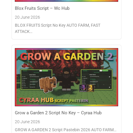
Blox Fruits Script – Wc Hub
20 June 2026
BLOX FRUITS Script No Key AUTO FARM, FAST
ATTACK…
Grow a Garden 2 Script No Key – Cyraa Hub
20 June 2026
GROW A GARDEN 2 Script Pastebin 2026 AUTO FARM…