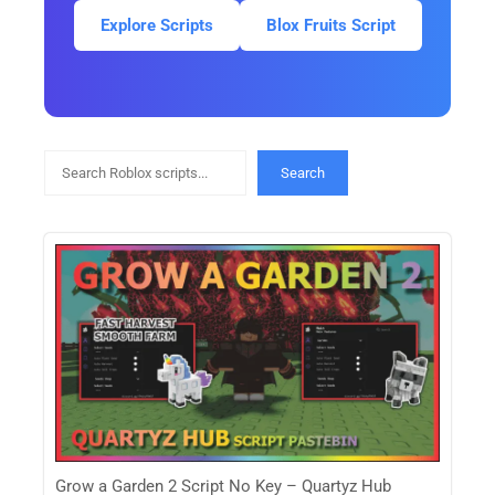
Explore Scripts
Blox Fruits Script
Search
Search
Grow a Garden 2 Script No Key – Quartyz Hub