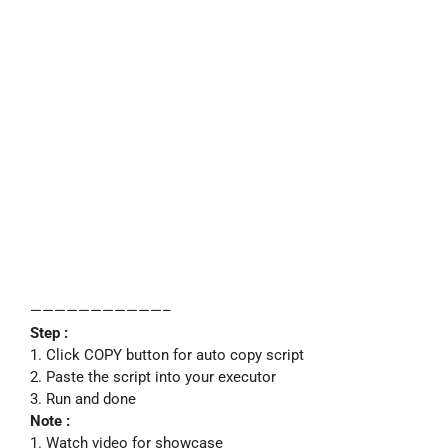
———————————–
Step :
1. Click COPY button for auto copy script
2. Paste the script into your executor
3. Run and done
Note :
1. Watch video for showcase