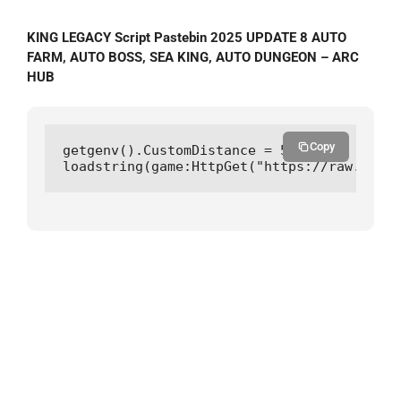
KING LEGACY Script Pastebin 2025 UPDATE 8 AUTO
FARM, AUTO BOSS, SEA KING, AUTO DUNGEON – ARC
HUB
Copy
getgenv().CustomDistance = 5

loadstring(game:HttpGet("https://raw.githu