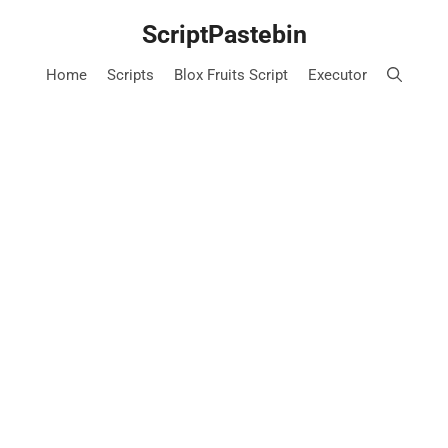
Skip
ScriptPastebin
to
content
Home
Scripts
Blox Fruits Script
Executor