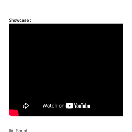
Showcase :
Categories
Script