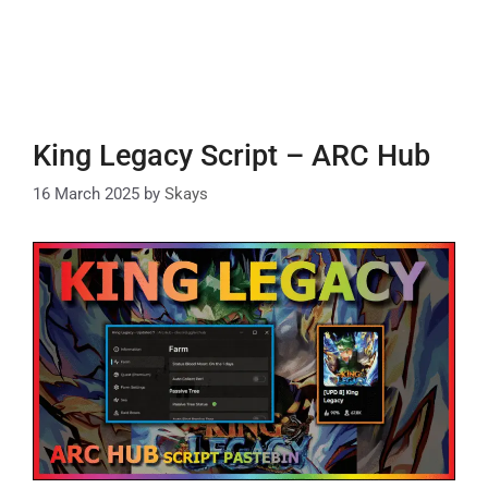
King Legacy Script – ARC Hub
16 March 2025
by
Skays