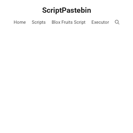
Skip
ScriptPastebin
to
content
Home
Scripts
Blox Fruits Script
Executor