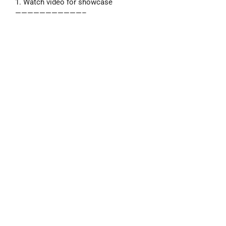
1. Watch video for showcase
———————————–