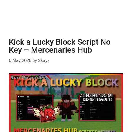
Kick a Lucky Block Script No
Key – Mercenaries Hub
6 May 2026
by
Skays