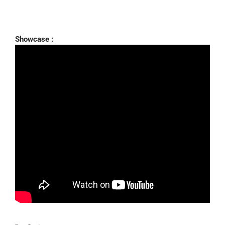
Showcase :