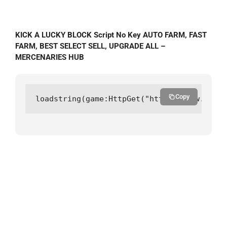
KICK A LUCKY BLOCK Script No Key AUTO FARM, FAST
FARM, BEST SELECT SELL, UPGRADE ALL –
MERCENARIES HUB
Copy
loadstring(game:HttpGet("https://raw.githu