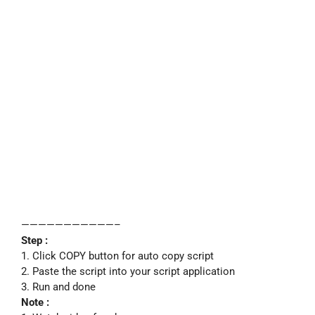
———————————–
Step :
1. Click COPY button for auto copy script
2. Paste the script into your script application
3. Run and done
Note :