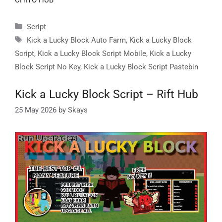
Categories
Script
Tags
Kick a Lucky Block Auto Farm
,
Kick a Lucky Block
Script
,
Kick a Lucky Block Script Mobile
,
Kick a Lucky
Block Script No Key
,
Kick a Lucky Block Script Pastebin
Kick a Lucky Block Script – Rift Hub
25 May 2026
by
Skays