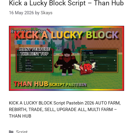
Kick a Lucky Block Script – Than Hub
16 May 2026
by
Skays
KICK A LUCKY BLOCK Script Pastebin 2026 AUTO FARM,
REBIRTH, TRADE, SELL, UPGRADE ALL, MULTI FARM –
THAN HUB
Categories
Script