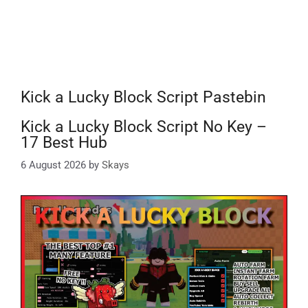
Kick a Lucky Block Script Pastebin
Kick a Lucky Block Script No Key –
17 Best Hub
6 August 2026
by
Skays