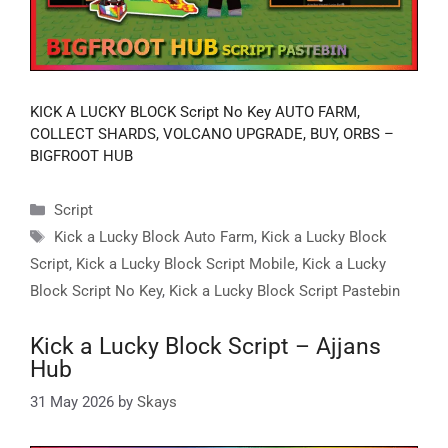
KICK A LUCKY BLOCK Script No Key AUTO FARM,
COLLECT SHARDS, VOLCANO UPGRADE, BUY, ORBS –
BIGFROOT HUB
Categories
Script
Tags
Kick a Lucky Block Auto Farm
,
Kick a Lucky Block
Script
,
Kick a Lucky Block Script Mobile
,
Kick a Lucky
Block Script No Key
,
Kick a Lucky Block Script Pastebin
Kick a Lucky Block Script – Ajjans
Hub
31 May 2026
by
Skays