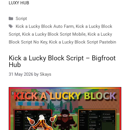
LUXY HUB
Categories
Script
Tags
Kick a Lucky Block Auto Farm
,
Kick a Lucky Block
Script
,
Kick a Lucky Block Script Mobile
,
Kick a Lucky
Block Script No Key
,
Kick a Lucky Block Script Pastebin
Kick a Lucky Block Script – Bigfroot
Hub
31 May 2026
by
Skays