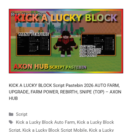
KICK A LUCKY BLOCK Script Pastebin 2026 AUTO FARM,
UPGRADE, FARM POWER, REBIRTH, SNIPE (TOP) – AXON
HUB
Categories
Script
Tags
Kick a Lucky Block Auto Farm
,
Kick a Lucky Block
Script
,
Kick a Lucky Block Script Mobile
,
Kick a Lucky