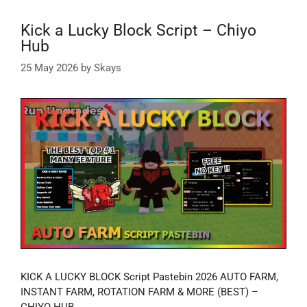
Kick a Lucky Block Script – Chiyo
Hub
25 May 2026
by
Skays
KICK A LUCKY BLOCK Script Pastebin 2026 AUTO FARM,
INSTANT FARM, ROTATION FARM & MORE (BEST) –
CHIYO HUB