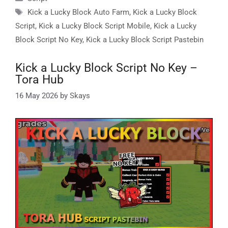
Tags
Kick a Lucky Block Auto Farm
,
Kick a Lucky Block
Script
,
Kick a Lucky Block Script Mobile
,
Kick a Lucky
Block Script No Key
,
Kick a Lucky Block Script Pastebin
Kick a Lucky Block Script No Key –
Tora Hub
16 May 2026
by
Skays