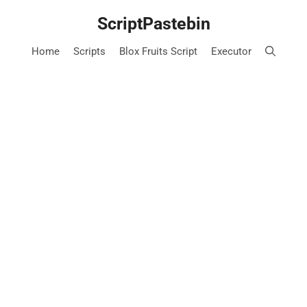
Skip
ScriptPastebin
to
content
Home
Scripts
Blox Fruits Script
Executor