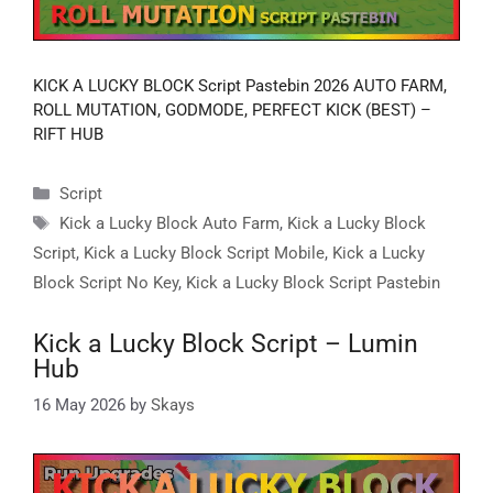
KICK A LUCKY BLOCK Script Pastebin 2026 AUTO FARM,
ROLL MUTATION, GODMODE, PERFECT KICK (BEST) –
RIFT HUB
Categories
Script
Tags
Kick a Lucky Block Auto Farm
,
Kick a Lucky Block
Script
,
Kick a Lucky Block Script Mobile
,
Kick a Lucky
Block Script No Key
,
Kick a Lucky Block Script Pastebin
Kick a Lucky Block Script – Lumin
Hub
16 May 2026
by
Skays