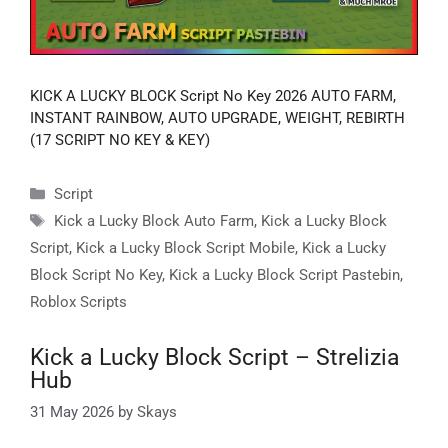
KICK A LUCKY BLOCK Script No Key 2026 AUTO FARM,
INSTANT RAINBOW, AUTO UPGRADE, WEIGHT, REBIRTH
(17 SCRIPT NO KEY & KEY)
Categories
Script
Tags
Kick a Lucky Block Auto Farm
,
Kick a Lucky Block
Script
,
Kick a Lucky Block Script Mobile
,
Kick a Lucky
Block Script No Key
,
Kick a Lucky Block Script Pastebin
,
Roblox Scripts
Kick a Lucky Block Script – Strelizia
Hub
31 May 2026
by
Skays