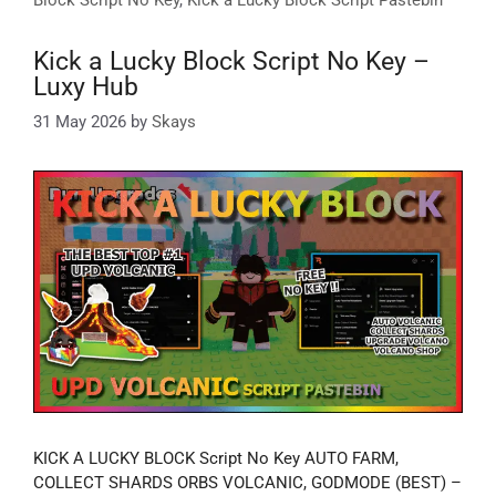
Kick a Lucky Block Script No Key –
Luxy Hub
31 May 2026
by
Skays
KICK A LUCKY BLOCK Script No Key AUTO FARM,
COLLECT SHARDS ORBS VOLCANIC, GODMODE (BEST) –