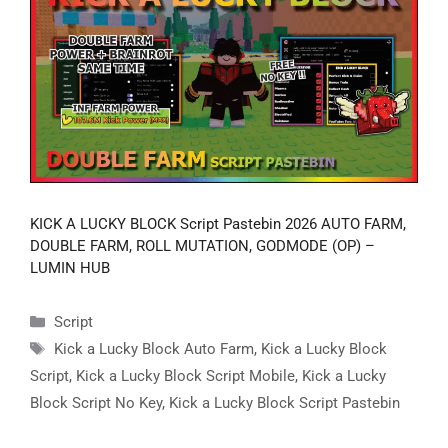
KICK A LUCKY BLOCK Script Pastebin 2026 AUTO FARM,
DOUBLE FARM, ROLL MUTATION, GODMODE (OP) –
LUMIN HUB
Categories
Script
Tags
Kick a Lucky Block Auto Farm
,
Kick a Lucky Block
Script
,
Kick a Lucky Block Script Mobile
,
Kick a Lucky
Block Script No Key
,
Kick a Lucky Block Script Pastebin