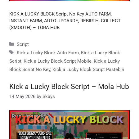
KICK A LUCKY BLOCK Script No Key AUTO FARM,
INSTANT FARM, AUTO UPGARDE, REBIRTH, COLLECT
(SMOOTH) – TORA HUB
Categories
Script
Tags
Kick a Lucky Block Auto Farm
,
Kick a Lucky Block
Script
,
Kick a Lucky Block Script Mobile
,
Kick a Lucky
Block Script No Key
,
Kick a Lucky Block Script Pastebin
Kick a Lucky Block Script – Mola Hub
14 May 2026
by
Skays