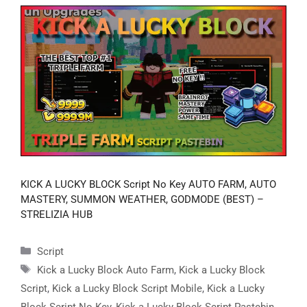
KICK A LUCKY BLOCK Script No Key AUTO FARM, AUTO
MASTERY, SUMMON WEATHER, GODMODE (BEST) –
STRELIZIA HUB
Categories
Script
Tags
Kick a Lucky Block Auto Farm
,
Kick a Lucky Block
Script
,
Kick a Lucky Block Script Mobile
,
Kick a Lucky
Block Script No Key
,
Kick a Lucky Block Script Pastebin