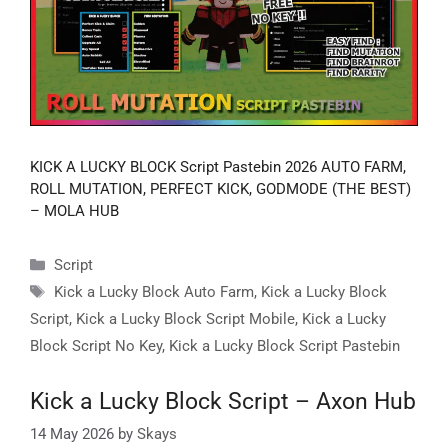
KICK A LUCKY BLOCK Script Pastebin 2026 AUTO FARM,
ROLL MUTATION, PERFECT KICK, GODMODE (THE BEST)
– MOLA HUB
Categories
Script
Tags
Kick a Lucky Block Auto Farm
,
Kick a Lucky Block
Script
,
Kick a Lucky Block Script Mobile
,
Kick a Lucky
Block Script No Key
,
Kick a Lucky Block Script Pastebin
Kick a Lucky Block Script – Axon Hub
14 May 2026
by
Skays