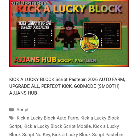
KICK A LUCKY BLOCK Script Pastebin 2026 AUTO FARM,
UPGRADE ALL, PERFECT KICK, GODMODE (SMOOTH) –
AJJANS HUB
Categories
Script
Tags
Kick a Lucky Block Auto Farm
,
Kick a Lucky Block
Script
,
Kick a Lucky Block Script Mobile
,
Kick a Lucky
Block Script No Key
,
Kick a Lucky Block Script Pastebin