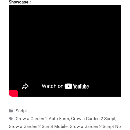
Showcase :
Categories
Script
Tags
Grow a Garden 2 Auto Farm
,
Grow a Garden 2 Script
,
Grow a Garden 2 Script Mobile
,
Grow a Garden 2 Script No