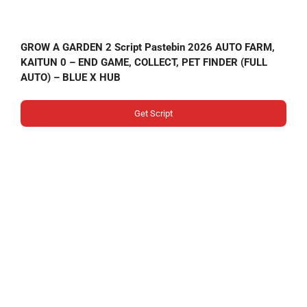
GROW A GARDEN 2 Script Pastebin 2026 AUTO FARM,
KAITUN 0 – END GAME, COLLECT, PET FINDER (FULL
AUTO) – BLUE X HUB
Get Script