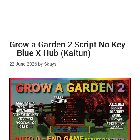
Grow a Garden 2 Script No Key
– Blue X Hub (Kaitun)
22 June 2026
by
Skays