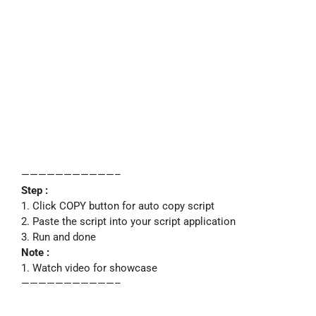
———————————–
Step :
1. Click COPY button for auto copy script
2. Paste the script into your script application
3. Run and done
Note :
1. Watch video for showcase
———————————–