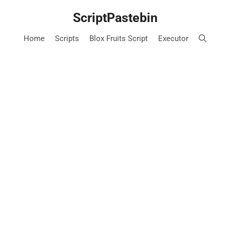
Skip
ScriptPastebin
to
content
Home
Scripts
Blox Fruits Script
Executor