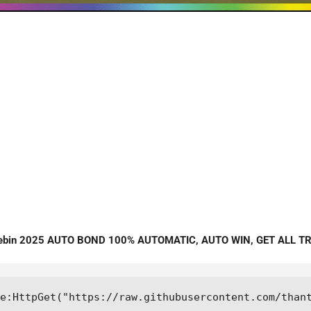
stebin 2025 AUTO BOND 100% AUTOMATIC, AUTO WIN, GET ALL T
e:HttpGet("https://raw.githubusercontent.com/than