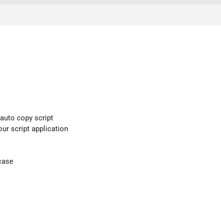
 auto copy script
our script application
case