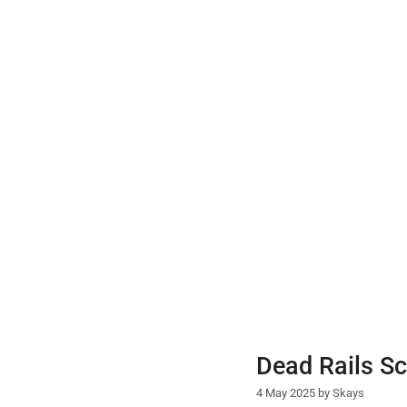
Skip
to
content
Dead Rails Sc
4 May 2025
by
Skays