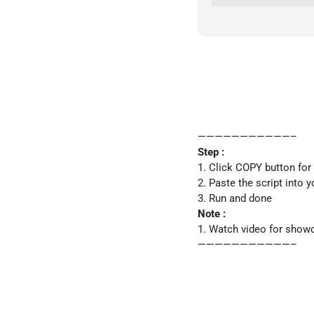
———————————–
Step :
1. Click COPY button for
2. Paste the script into y
3. Run and done
Note :
1. Watch video for show
———————————–