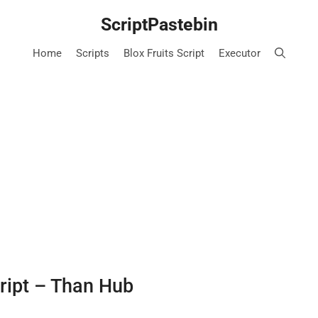
ScriptPastebin
Home
Scripts
Blox Fruits Script
Executor
ript – Than Hub