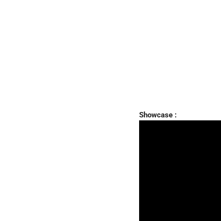
Showcase :