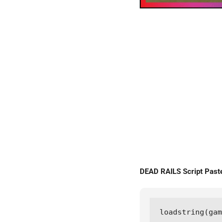
DEAD RAILS Script Pa
loadstring(gam