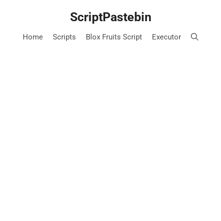
Skip
ScriptPastebin
to
content
Home
Scripts
Blox Fruits Script
Executor