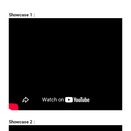
Showcase 1 :
Showcase 2 :