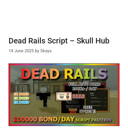
Dead Rails Script – Skull Hub
14 June 2025
by
Skays