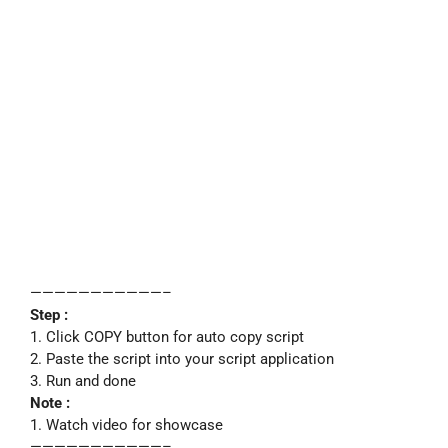
———————————–
Step :
1. Click COPY button for auto copy script
2. Paste the script into your script application
3. Run and done
Note :
1. Watch video for showcase
———————————–