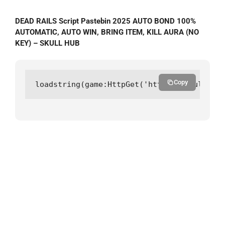
DEAD RAILS Script Pastebin 2025 AUTO BOND 100%
AUTOMATIC, AUTO WIN, BRING ITEM, KILL AURA (NO
KEY) – SKULL HUB
Copy
loadstring(game:HttpGet('https://skullhub.