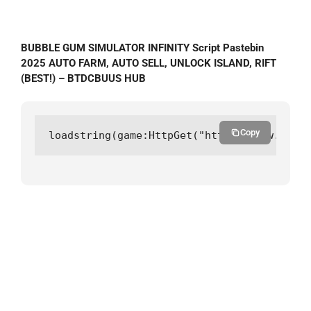
BUBBLE GUM SIMULATOR INFINITY Script Pastebin
2025 AUTO FARM, AUTO SELL, UNLOCK ISLAND, RIFT
(BEST!) – BTDCBUUS HUB
Copy
loadstring(game:HttpGet("https://raw.githu