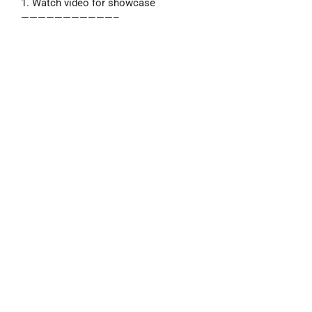
1. Watch video for showcase
———————————–