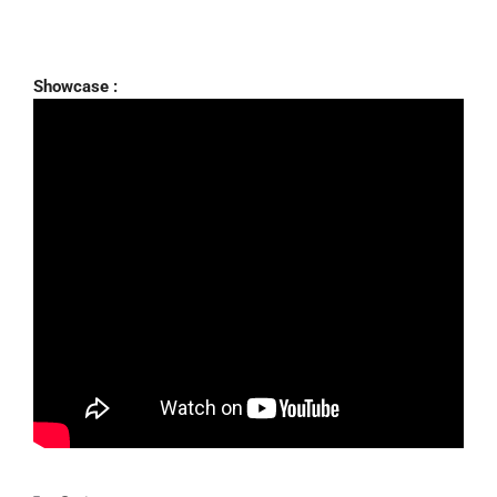
Showcase :