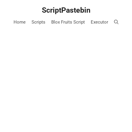
Skip
ScriptPastebin
to
content
Home
Scripts
Blox Fruits Script
Executor