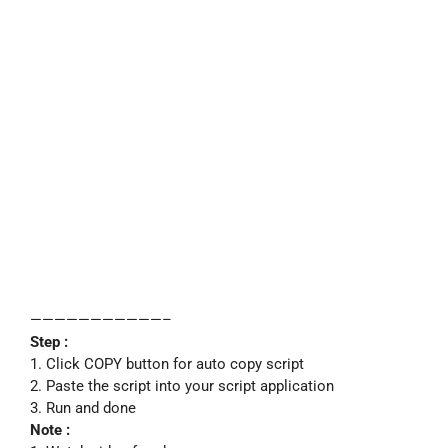
———————————–
Step :
1. Click COPY button for auto copy script
2. Paste the script into your script application
3. Run and done
Note :