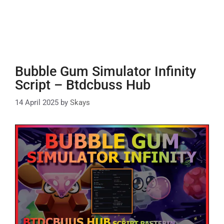
Bubble Gum Simulator Infinity
Script – Btdcbuss Hub
14 April 2025
by
Skays