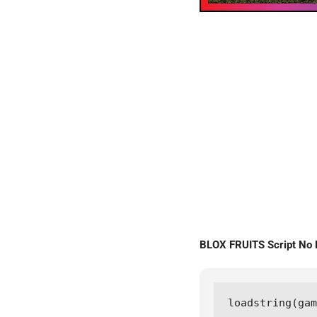
BLOX FRUITS Script No
loadstring(gam