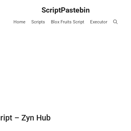
ScriptPastebin
Home
Scripts
Blox Fruits Script
Executor
cript – Zyn Hub