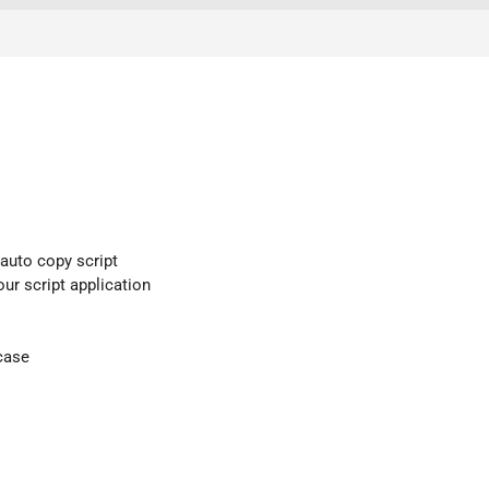
 auto copy script
our script application
case