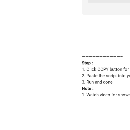
———————————–
Step :
1. Click COPY button for
2. Paste the script into 
3. Run and done
Note :
1. Watch video for show
———————————–