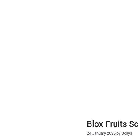
Skip
to
content
Blox Fruits S
24 January 2025
by
Skays