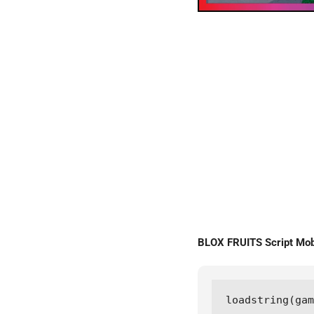
BLOX FRUITS Script Mo
loadstring(gam