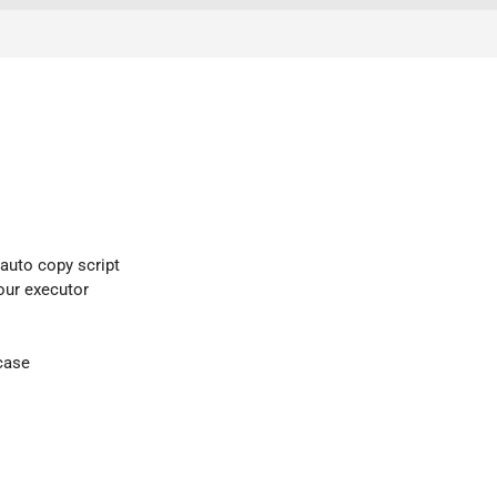
 auto copy script
your executor
case