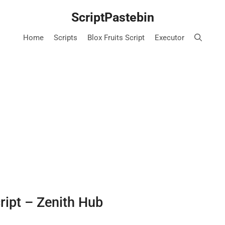
ScriptPastebin
Home
Scripts
Blox Fruits Script
Executor
cript – Zenith Hub