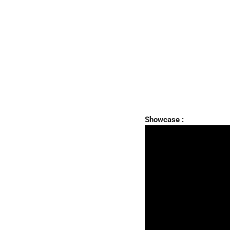
Showcase :