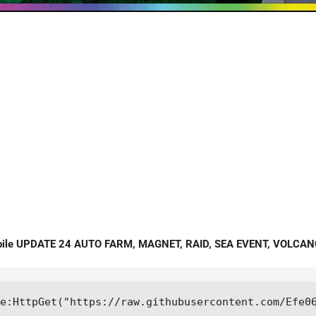
bile UPDATE 24 AUTO FARM, MAGNET, RAID, SEA EVENT, VOLCAN
e:HttpGet("https://raw.githubusercontent.com/Efe0