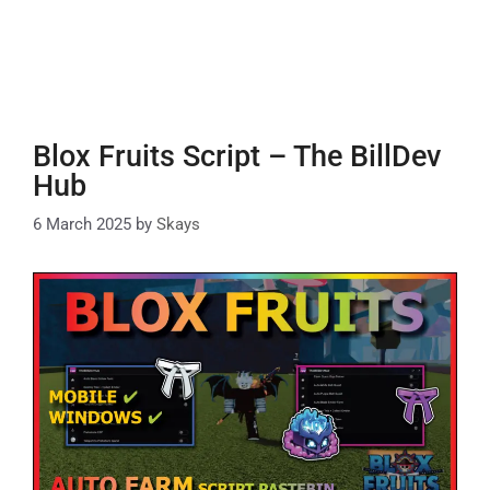
Blox Fruits Script – The BillDev
Hub
6 March 2025
by
Skays