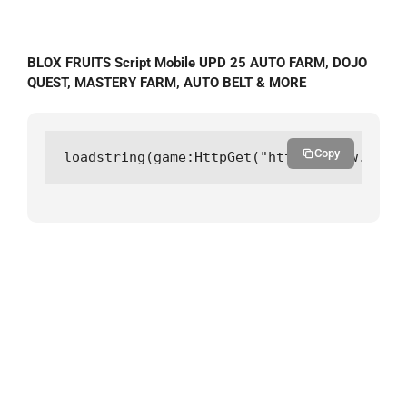
BLOX FRUITS Script Mobile UPD 25 AUTO FARM, DOJO
QUEST, MASTERY FARM, AUTO BELT & MORE
Copy
loadstring(game:HttpGet("https://raw.githu