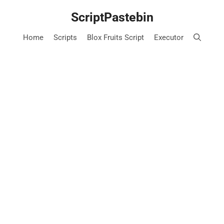
Skip
ScriptPastebin
to
content
Home
Scripts
Blox Fruits Script
Executor