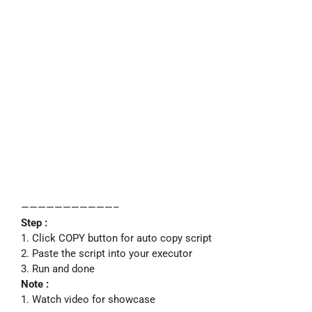
———————————–
Step :
1. Click COPY button for auto copy script
2. Paste the script into your executor
3. Run and done
Note :
1. Watch video for showcase