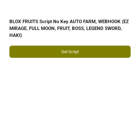
BLOX FRUITS Script No Key AUTO FARM, WEBHOOK (EZ
MIRAGE, FULL MOON, FRUIT, BOSS, LEGEND SWORD,
HAKI)
Get Script