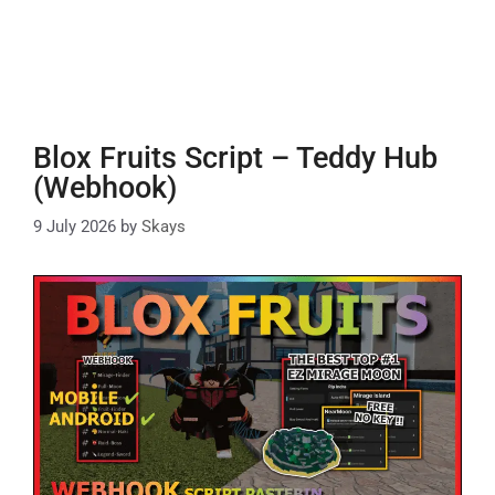
Blox Fruits Script – Teddy Hub
(Webhook)
9 July 2026
by
Skays