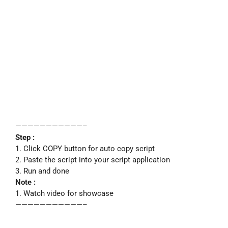
———————————–
Step :
1. Click COPY button for auto copy script
2. Paste the script into your script application
3. Run and done
Note :
1. Watch video for showcase
———————————–