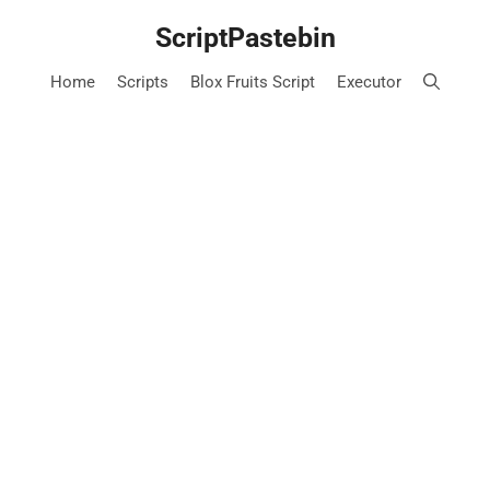
Skip
ScriptPastebin
to
content
Home
Scripts
Blox Fruits Script
Executor