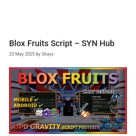
Blox Fruits Script – SYN Hub
23 May 2025
by
Skays