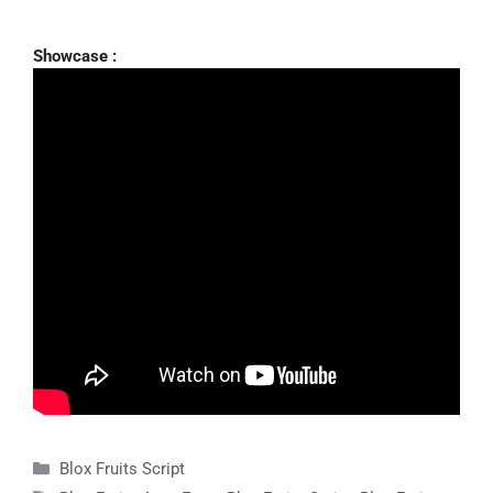
Showcase :
Categories
Blox Fruits Script