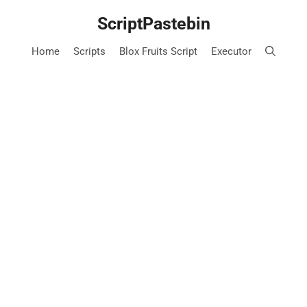
Skip
ScriptPastebin
to
content
Home
Scripts
Blox Fruits Script
Executor