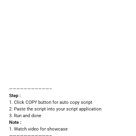
———————————–
Step :
1. Click COPY button for auto copy script
2. Paste the script into your script application
3. Run and done
Note :
1. Watch video for showcase
———————————–