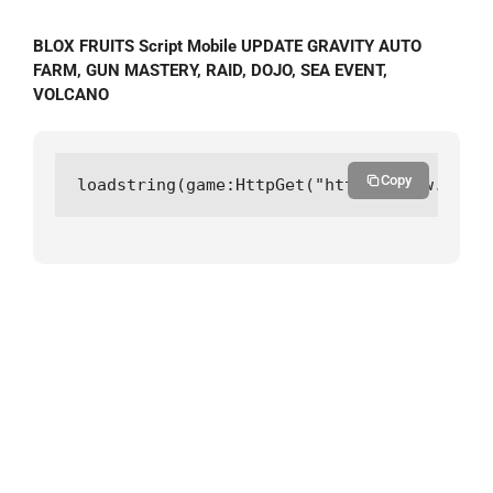
BLOX FRUITS Script Mobile UPDATE GRAVITY AUTO
FARM, GUN MASTERY, RAID, DOJO, SEA EVENT,
VOLCANO
Copy
loadstring(game:HttpGet("https://raw.githu