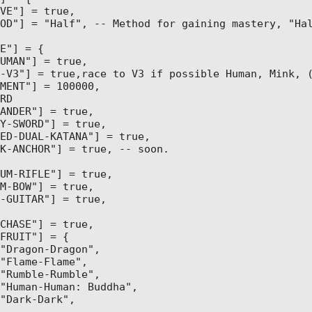
VE"] = true,

OD"] = "Half", -- Method for gaining mastery, "Hal
E"] = {

UMAN"] = true,

-V3"] = true,race to V3 if possible Human, Mink, (
MENT"] = 100000,

RD

ANDER"] = true,

Y-SWORD"] = true,

ED-DUAL-KATANA"] = true,

K-ANCHOR"] = true, -- soon.

UM-RIFLE"] = true,

M-BOW"] = true,

-GUITAR"] = true,

CHASE"] = true,

FRUIT"] = {

"Dragon-Dragon",

"Flame-Flame",

"Rumble-Rumble",

"Human-Human: Buddha",

"Dark-Dark",
