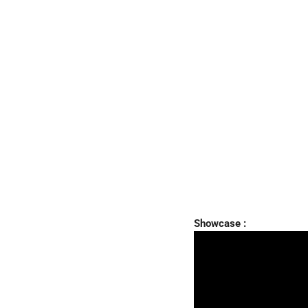
Showcase :