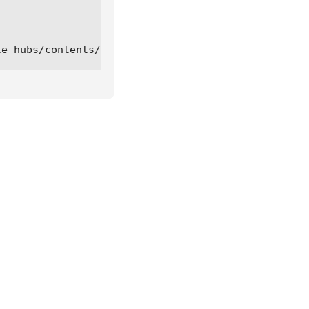
le-hubs/contents/refs/heads/main/bloxfruit-kaitan-