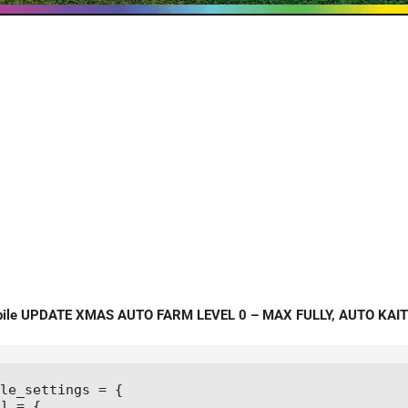
bile UPDATE XMAS AUTO FARM LEVEL 0 – MAX FULLY, AUTO KAIT
le_settings = {

] = {
