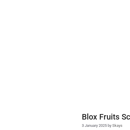
Skip
to
content
Blox Fruits S
3 January 2025
by
Skays