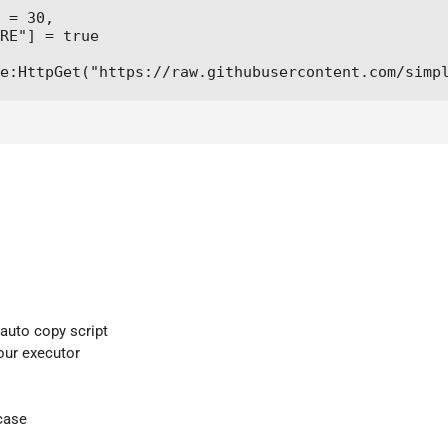
 = 30,

RE"] = true

e:HttpGet("https://raw.githubusercontent.com/simp
 auto copy script
your executor
case