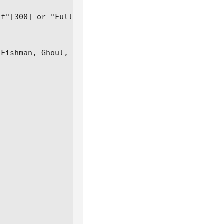
f"[300] or "Full"[600]

Fishman, Ghoul, Cyborg) soon
