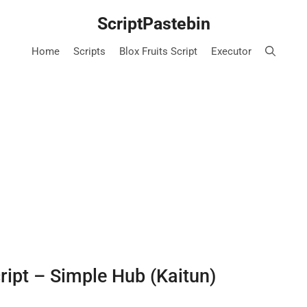
ScriptPastebin
Home
Scripts
Blox Fruits Script
Executor
cript – Simple Hub (Kaitun)