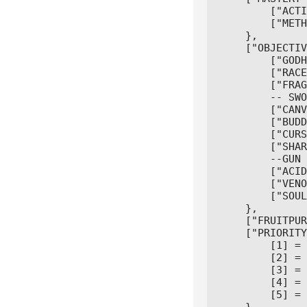
        ["ACTI
        ["METH
    },

    ["OBJECTIV
        ["GODH
        ["RACE
        ["FRAG
        -- SWO
        ["CANV
        ["BUDD
        ["CURS
        ["SHAR
        --GUN

        ["ACID
        ["VENO
        ["SOUL
    },

    ["FRUITPUR
    ["PRIORITY
        [1] = 
        [2] = 
        [3] = 
        [4] = 
        [5] = 