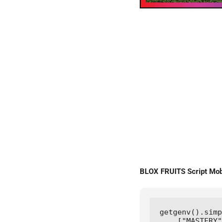
BLOX FRUITS Script Mo
getgenv().simp
    ["MASTERY"