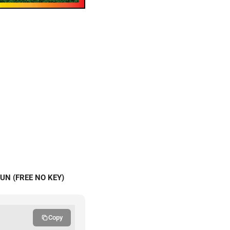
UN (FREE NO KEY)
Copy