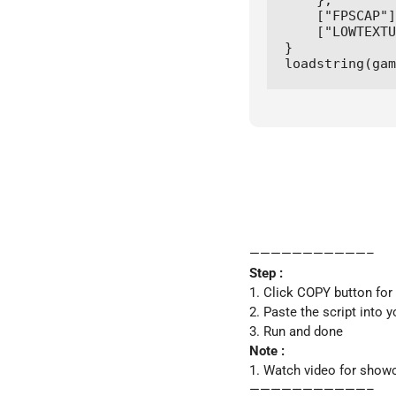
    },

    ["FPSCAP"]
    ["LOWTEXTU
}

loadstring(gam
———————————–
Step :
1. Click COPY button for
2. Paste the script into 
3. Run and done
Note :
1. Watch video for show
———————————–